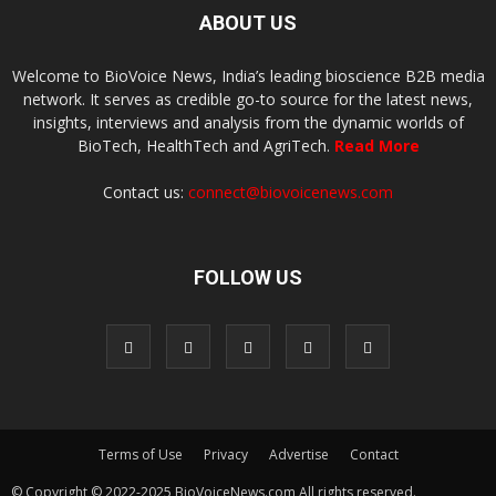
ABOUT US
Welcome to BioVoice News, India’s leading bioscience B2B media
network. It serves as credible go-to source for the latest news,
insights, interviews and analysis from the dynamic worlds of
BioTech, HealthTech and AgriTech.
Read More
Contact us:
connect@biovoicenews.com
FOLLOW US
Terms of Use
Privacy
Advertise
Contact
© Copyright © 2022-2025 BioVoiceNews.com All rights reserved.