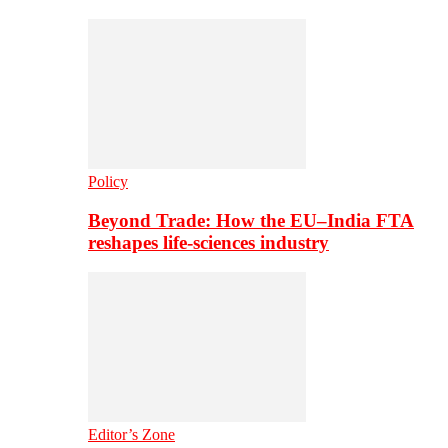
Policy
Beyond Trade: How the EU–India FTA
reshapes life-sciences industry
Editor’s Zone