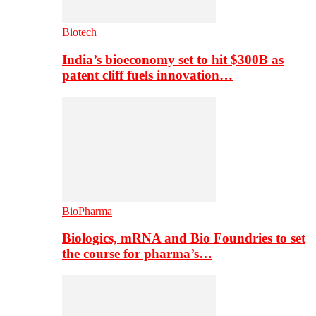
Biotech
India’s bioeconomy set to hit $300B as
patent cliff fuels innovation…
BioPharma
Biologics, mRNA and Bio Foundries to set
the course for pharma’s…