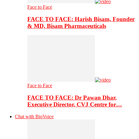
Face to Face
FACE TO FACE: Harish Bisam, Founder
& MD, Bisam Pharmaceuticals
Face to Face
FACE TO FACE: Dr Pawan Dhar,
Executive Director, CVJ Centre for…
Chat with BioVoice