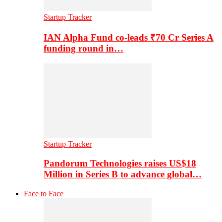
Startup Tracker
IAN Alpha Fund co-leads ₹70 Cr Series A
funding round in…
Startup Tracker
Pandorum Technologies raises US$18
Million in Series B to advance global…
Face to Face