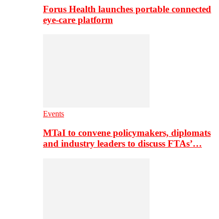
Forus Health launches portable connected
eye-care platform
Events
MTaI to convene policymakers, diplomats
and industry leaders to discuss FTAs’…