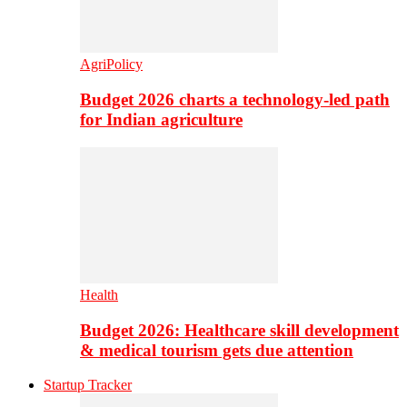
AgriPolicy
Budget 2026 charts a technology-led path
for Indian agriculture
Health
Budget 2026: Healthcare skill development
& medical tourism gets due attention
Startup Tracker