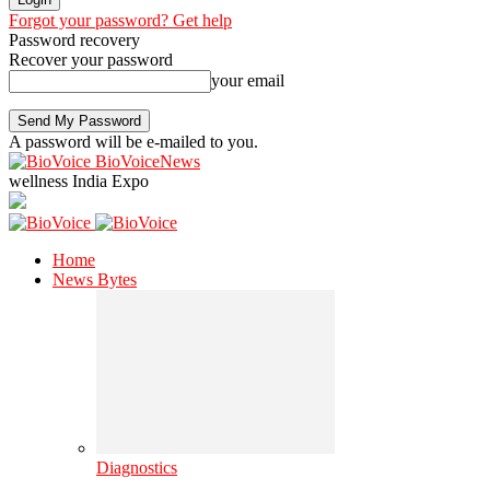
Forgot your password? Get help
Password recovery
Recover your password
your email
A password will be e-mailed to you.
BioVoiceNews
wellness India Expo
Home
News Bytes
Diagnostics