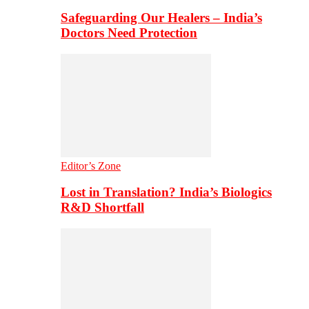
Safeguarding Our Healers – India’s
Doctors Need Protection
Editor’s Zone
Lost in Translation? India’s Biologics
R&D Shortfall