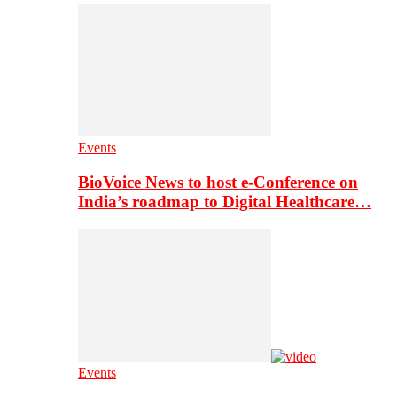
Events
BioVoice News to host e-Conference on
India’s roadmap to Digital Healthcare…
Events