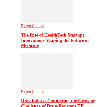
Expert Column
The Rise of HealthTech Startups:
Innovations Shaping the Future of
Medicine
Expert Column
How India is Countering the Growing
Challenge of Drug-Resistant TB