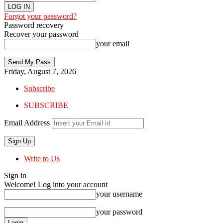
Forgot your password?
Password recovery
Recover your password
your email
Friday, August 7, 2026
Subscribe
SUBSCRIBE
Email Address
Write to Us
Sign in
Welcome! Log into your account
your username
your password