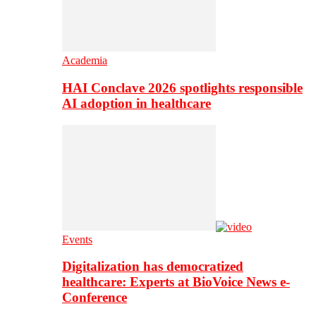
Academia
HAI Conclave 2026 spotlights responsible
AI adoption in healthcare
Events
Digitalization has democratized
healthcare: Experts at BioVoice News e-
Conference