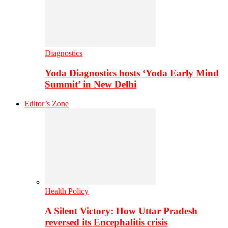
Diagnostics
Yoda Diagnostics hosts ‘Yoda Early Mind
Summit’ in New Delhi
Editor’s Zone
Health Policy
A Silent Victory: How Uttar Pradesh
reversed its Encephalitis crisis