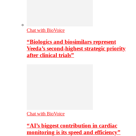
Chat with BioVoice
“Biologics and biosimilars represent
Veeda’s second-highest strategic priority
after clinical trials”
Chat with BioVoice
“AI’s biggest contribution in cardiac
monitoring is its speed and efficiency”