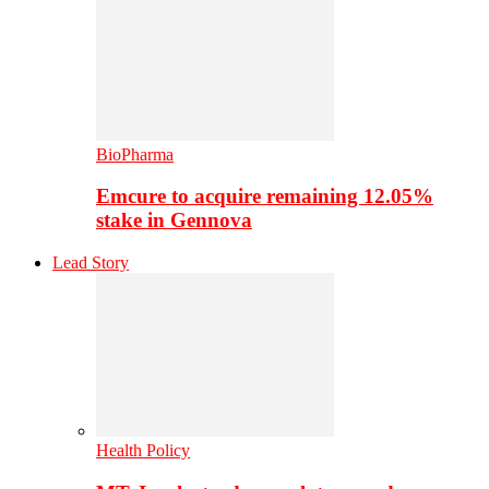
BioPharma
Emcure to acquire remaining 12.05%
stake in Gennova
Lead Story
Health Policy