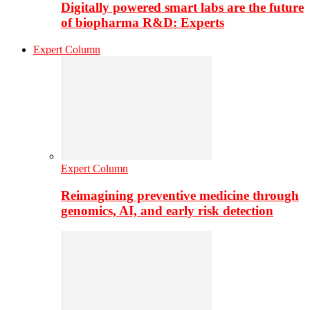
Digitally powered smart labs are the future
of biopharma R&D: Experts
Expert Column
Expert Column
Reimagining preventive medicine through
genomics, AI, and early risk detection