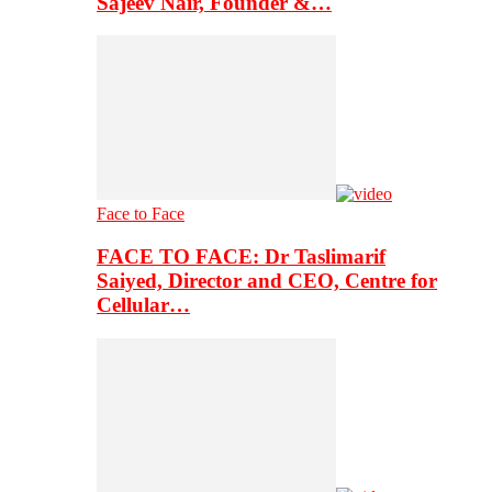
Sajeev Nair, Founder &…
Face to Face
FACE TO FACE: Dr Taslimarif
Saiyed, Director and CEO, Centre for
Cellular…