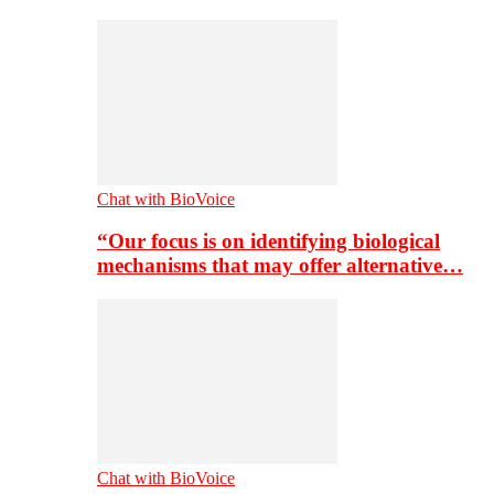
Chat with BioVoice
“Our focus is on identifying biological
mechanisms that may offer alternative…
Chat with BioVoice