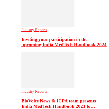
Industry Reports
Inviting your participation in the
upcoming India MedTech Handbook 2024
Industry Reports
BioVoice News & ICPA team presents
India MedTech Handbook 2023 to…