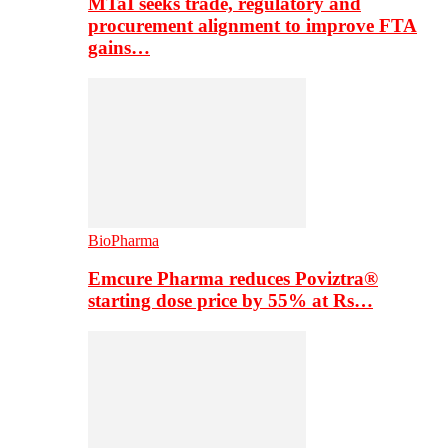
MTaI seeks trade, regulatory and
procurement alignment to improve FTA
gains…
BioPharma
Emcure Pharma reduces Poviztra®
starting dose price by 55% at Rs…