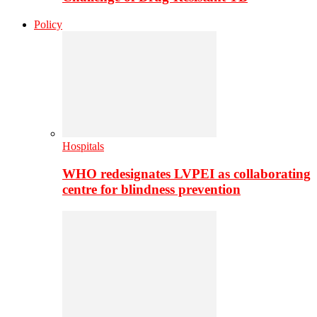
Policy
Hospitals
WHO redesignates LVPEI as collaborating
centre for blindness prevention