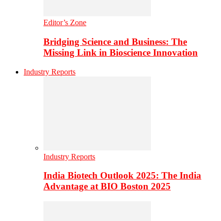
Editor’s Zone
Bridging Science and Business: The
Missing Link in Bioscience Innovation
Industry Reports
Industry Reports
India Biotech Outlook 2025: The India
Advantage at BIO Boston 2025