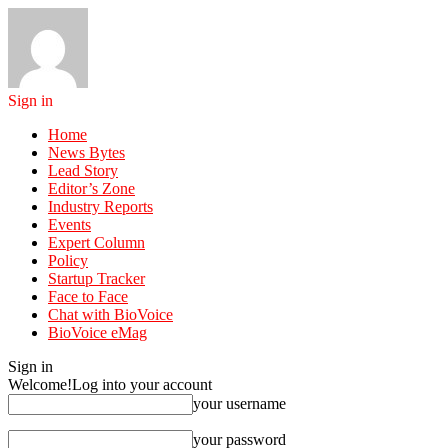
Sign in
Home
News Bytes
Lead Story
Editor’s Zone
Industry Reports
Events
Expert Column
Policy
Startup Tracker
Face to Face
Chat with BioVoice
BioVoice eMag
Sign in
Welcome!
Log into your account
your username
your password