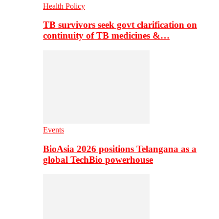
Health Policy
TB survivors seek govt clarification on
continuity of TB medicines &…
Events
BioAsia 2026 positions Telangana as a
global TechBio powerhouse