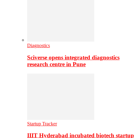
Diagnostics
Sciverse opens integrated diagnostics
research centre in Pune
Startup Tracker
IIIT Hyderabad incubated biotech startup