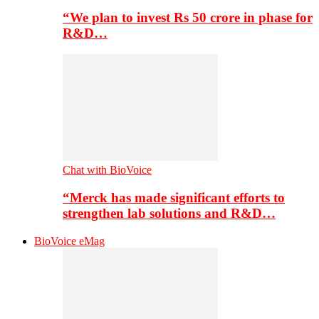
“We plan to invest Rs 50 crore in phase for
R&D…
Chat with BioVoice
“Merck has made significant efforts to
strengthen lab solutions and R&D…
BioVoice eMag