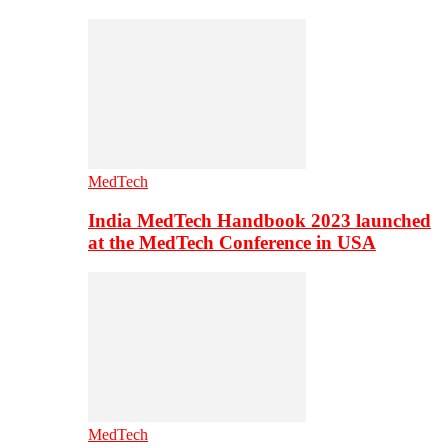
MedTech
India MedTech Handbook 2023 launched
at the MedTech Conference in USA
MedTech