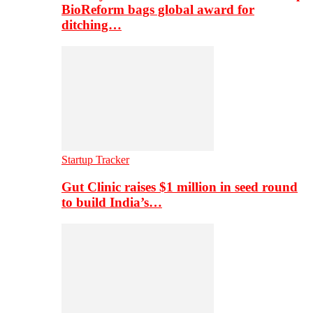
BioReform bags global award for
ditching…
Startup Tracker
Gut Clinic raises $1 million in seed round
to build India’s…