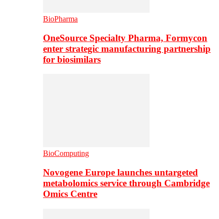
BioPharma
OneSource Specialty Pharma, Formycon
enter strategic manufacturing partnership
for biosimilars
BioComputing
Novogene Europe launches untargeted
metabolomics service through Cambridge
Omics Centre