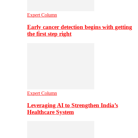
Expert Column
Early cancer detection begins with getting
the first step right
Expert Column
Leveraging AI to Strengthen India’s
Healthcare System