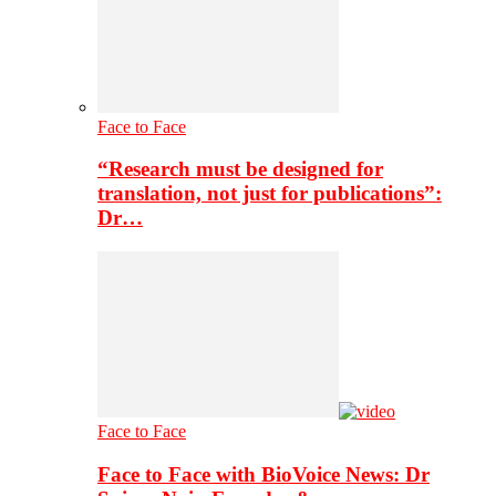
Face to Face
“Research must be designed for
translation, not just for publications”:
Dr…
Face to Face
Face to Face with BioVoice News: Dr