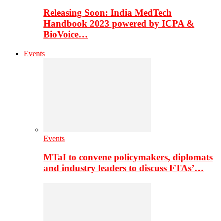
Releasing Soon: India MedTech
Handbook 2023 powered by ICPA &
BioVoice…
Events
Events
MTaI to convene policymakers, diplomats
and industry leaders to discuss FTAs’…