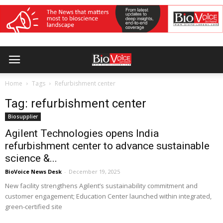
Home
Tags
Refurbishment center
Tag: refurbishment center
Biosupplier
Agilent Technologies opens India
refurbishment center to advance sustainable
science &...
BioVoice News Desk
-
December 19, 2025
New facility strengthens Agilent’s sustainability commitment and
customer engagement; Education Center launched within integrated,
green-certified site