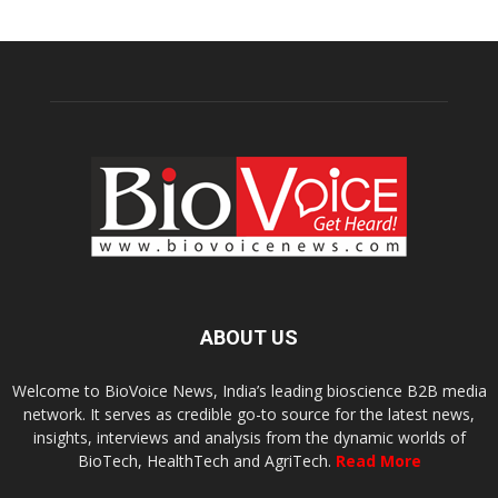
ABOUT US
Welcome to BioVoice News, India’s leading bioscience B2B media
network. It serves as credible go-to source for the latest news,
insights, interviews and analysis from the dynamic worlds of
BioTech, HealthTech and AgriTech.
Read More