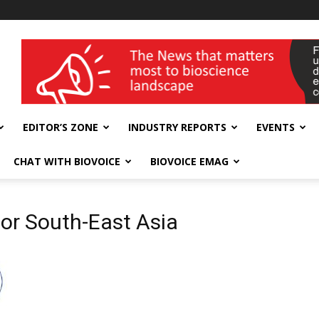
wellness India Expo
EDITOR’S ZONE
INDUSTRY REPORTS
EVENTS
CHAT WITH BIOVOICE
BIOVOICE EMAG
for South-East Asia