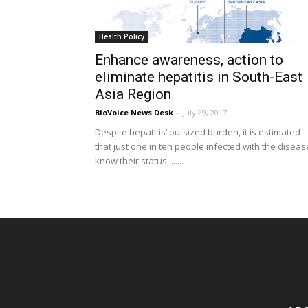
Health Policy
Enhance awareness, action to
eliminate hepatitis in South-East
Asia Region
BioVoice News Desk
-
July 29, 2017
Despite hepatitis’ outsized burden, it is estimated
that just one in ten people infected with the diseas
know their status........