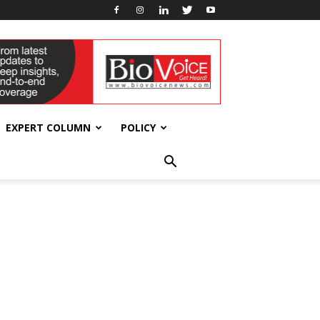
EXPERT COLUMN
POLICY