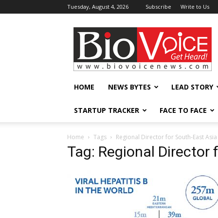
Tuesday, August 4, 2026
Subscribe
Write to Us
BioVoiceNews
HOME
NEWS BYTES
LEAD STORY
STARTUP TRACKER
FACE TO FACE
Home
Tags
Regional Director for South-East Asia
Tag: Regional Director 