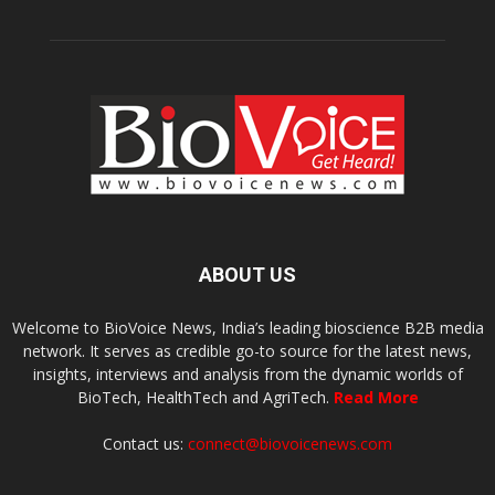
ABOUT US
Welcome to BioVoice News, India’s leading bioscience B2B media
network. It serves as credible go-to source for the latest news,
insights, interviews and analysis from the dynamic worlds of
BioTech, HealthTech and AgriTech.
Read More
Contact us:
connect@biovoicenews.com