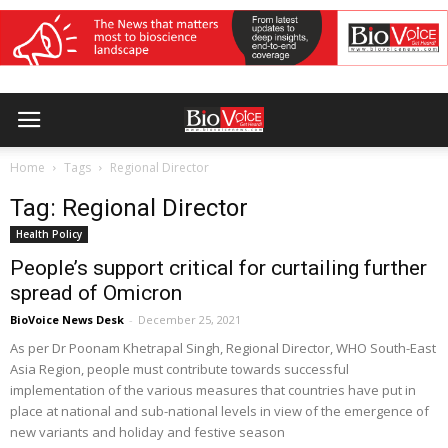
Home
Tags
Regional Director
Tag: Regional Director
Health Policy
People’s support critical for curtailing further
spread of Omicron
BioVoice News Desk
-
December 25, 2021
As per Dr Poonam Khetrapal Singh, Regional Director, WHO South-East
Asia Region, people must contribute towards successful
implementation of the various measures that countries have put in
place at national and sub-national levels in view of the emergence of
new variants and holiday and festive season