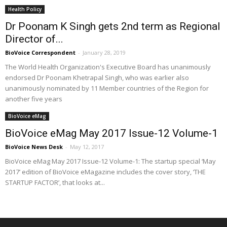
Health Policy
Dr Poonam K Singh gets 2nd term as Regional
Director of...
BioVoice Correspondent
-
January 28, 2019
The World Health Organization's Executive Board has unanimously
endorsed Dr Poonam Khetrapal Singh, who was earlier also
unanimously nominated by 11 Member countries of the Region for
another five years
BioVoice eMag
BioVoice eMag May 2017 Issue-12 Volume-1
BioVoice News Desk
-
May 12, 2017
BioVoice eMag May 2017 Issue-12 Volume-1: The startup special ‘May
2017’ edition of BioVoice eMagazine includes the cover story, ‘THE
STARTUP FACTOR’, that looks at...