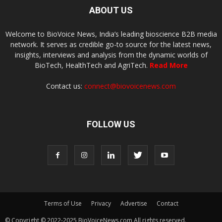
ABOUT US
Welcome to BioVoice News, India’s leading bioscience B2B media
network. It serves as credible go-to source for the latest news,
insights, interviews and analysis from the dynamic worlds of
BioTech, HealthTech and AgriTech.
Read More
Contact us:
connect@biovoicenews.com
FOLLOW US
Terms of Use
Privacy
Advertise
Contact
© Copyright © 2022-2025 BioVoiceNews.com All rights reserved.