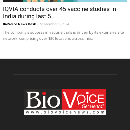
IQVIA conducts over 45 vaccine studies in
India during last 5...
BioVoice News Desk
-
September 9, 2024
The company’s success in vaccine trials is driven by its extensive site
network, comprising over 130 locations across India