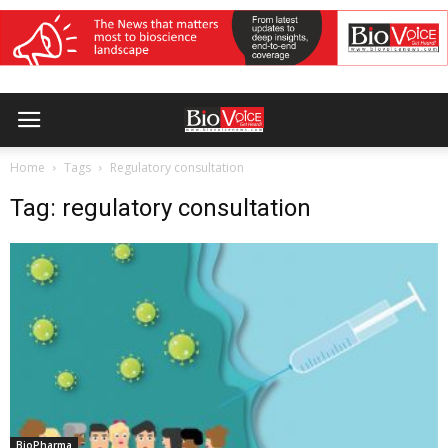
Home
Tags
Regulatory consultation
Tag: regulatory consultation
BioPharma