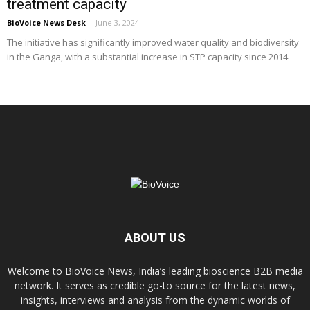
treatment capacity
BioVoice News Desk
-
June 3, 2024
The initiative has significantly improved water quality and biodiversity
in the Ganga, with a substantial increase in STP capacity since 2014
ABOUT US
Welcome to BioVoice News, India’s leading bioscience B2B media
network. It serves as credible go-to source for the latest news,
insights, interviews and analysis from the dynamic worlds of