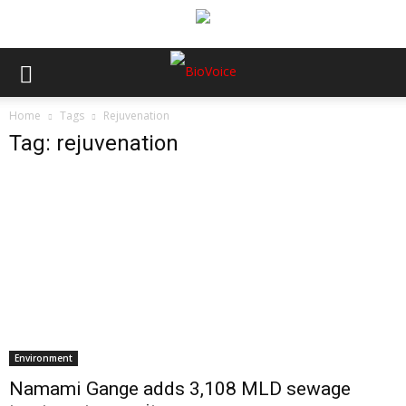
Home
Tags
Rejuvenation
Tag: rejuvenation
Environment
Namami Gange adds 3,108 MLD sewage