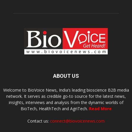
ABOUT US
Welcome to BioVoice News, India’s leading bioscience B2B media
network. It serves as credible go-to source for the latest news,
insights, interviews and analysis from the dynamic worlds of
BioTech, HealthTech and AgriTech.
Read More
Contact us:
connect@biovoicenews.com