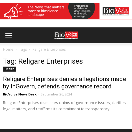
Home
Tags
Religare Enterprises
Tag: Religare Enterprises
Health
Religare Enterprises denies allegations made
by InGovern, defends governance record
BioVoice News Desk
-
September 26, 2024
Religare Enterprises dismisses claims of governance issues, clarifies
legal matters, and reaffirms its commitment to transparency