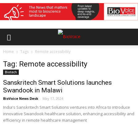
Home
Tags
Remote accessibility
Tag: Remote accessibility
Biotech
Sanskritech Smart Solutions launches
Swandook in Malawi
BioVoice News Desk
-
May 17, 2024
India's Sanskritech Smart Solutions ventures into Africa to introduce
innovative Swandook healthcare solution, enhancing accessibility and
efficiency in remote healthcare management