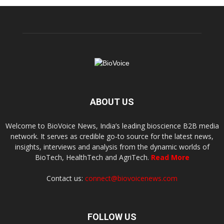
ABOUT US
Welcome to BioVoice News, India’s leading bioscience B2B media
network. It serves as credible go-to source for the latest news,
insights, interviews and analysis from the dynamic worlds of
BioTech, HealthTech and AgriTech.
Read More
Contact us:
connect@biovoicenews.com
FOLLOW US