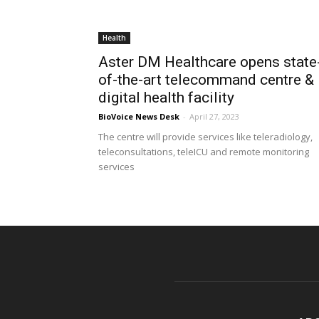
Health
Aster DM Healthcare opens state
of-the-art telecommand centre &
digital health facility
BioVoice News Desk
-
April 27, 2023
The centre will provide services like teleradiology,
teleconsultations, teleICU and remote monitoring
services