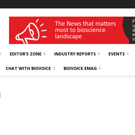
wellness India Expo
EDITOR’S ZONE
INDUSTRY REPORTS
EVENTS
CHAT WITH BIOVOICE
BIOVOICE EMAG
g