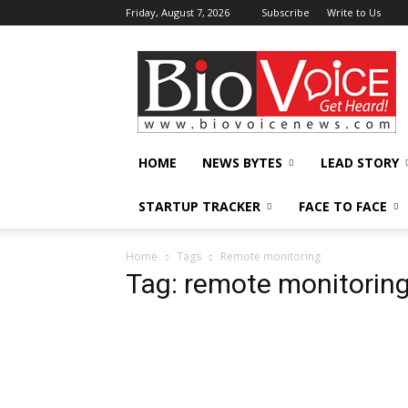
Friday, August 7, 2026
Subscribe
Write to Us
BioVoiceNews
HOME
NEWS BYTES
LEAD STORY
STARTUP TRACKER
FACE TO FACE
Home
Tags
Remote monitoring
Tag: remote monitorin