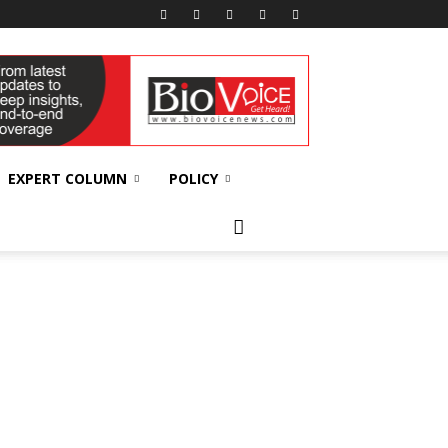
EXPERT COLUMN
POLICY