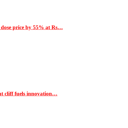
 dose price by 55% at Rs…
t cliff fuels innovation…