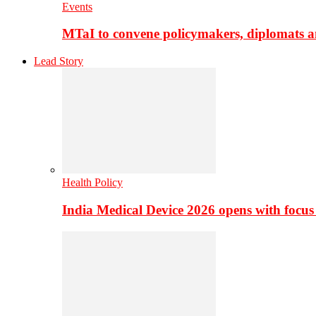
Events
MTaI to convene policymakers, diplomats a
Lead Story
Health Policy
India Medical Device 2026 opens with focus