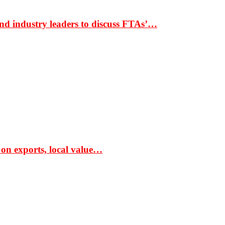
nd industry leaders to discuss FTAs’…
 on exports, local value…