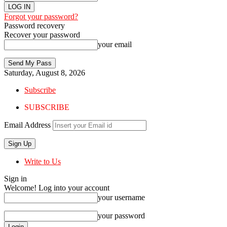
Forgot your password?
Password recovery
Recover your password
your email
Saturday, August 8, 2026
Subscribe
SUBSCRIBE
Email Address
Write to Us
Sign in
Welcome! Log into your account
your username
your password