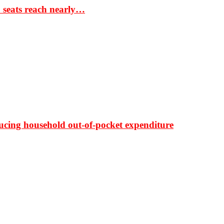
S seats reach nearly…
ducing household out-of-pocket expenditure