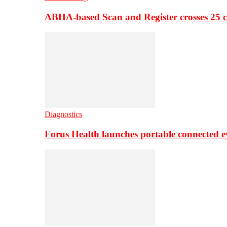
ABHA-based Scan and Register crosses 25 c
Diagnostics
Forus Health launches portable connected e