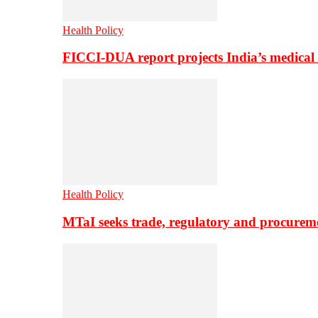
Health Policy
FICCI-DUA report projects India’s medical
Health Policy
MTaI seeks trade, regulatory and procure