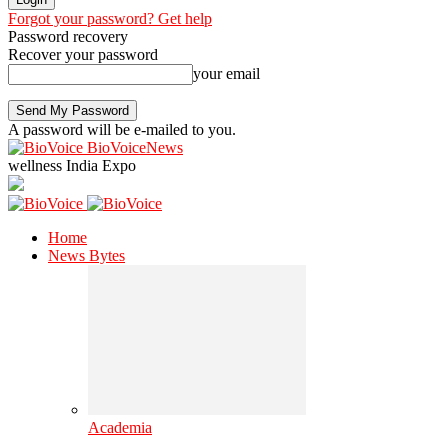
Forgot your password? Get help
Password recovery
Recover your password
your email
A password will be e-mailed to you.
BioVoiceNews
wellness India Expo
Home
News Bytes
Academia