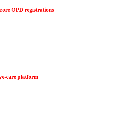
rore OPD registrations
ye-care platform