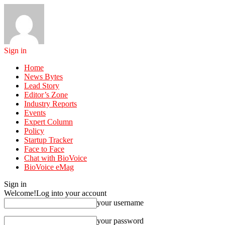
Sign in
Home
News Bytes
Lead Story
Editor’s Zone
Industry Reports
Events
Expert Column
Policy
Startup Tracker
Face to Face
Chat with BioVoice
BioVoice eMag
Sign in
Welcome!
Log into your account
your username
your password