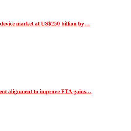
 device market at US$250 billion by…
ment alignment to improve FTA gains…