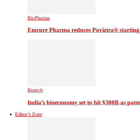
BioPharma
Emcure Pharma reduces Poviztra® starting
Biotech
India’s bioeconomy set to hit $300B as paten
Editor’s Zone