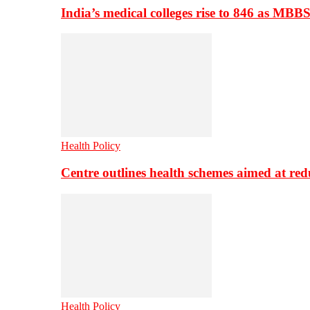
India’s medical colleges rise to 846 as MBB
Health Policy
Centre outlines health schemes aimed at re
Health Policy