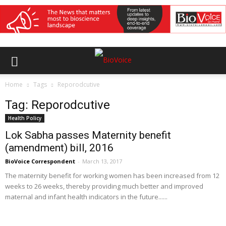
Home
Tags
Reporodcutive
Tag: Reporodcutive
Health Policy
Lok Sabha passes Maternity benefit
(amendment) bill, 2016
BioVoice Correspondent
-
March 13, 2017
The maternity benefit for working women has been increased from 12
weeks to 26 weeks, thereby providing much better and improved
maternal and infant health indicators in the future......