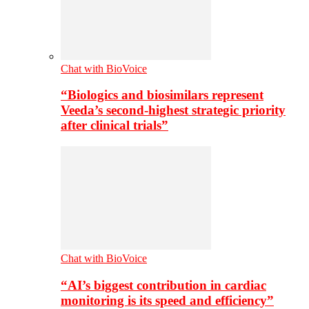
Chat with BioVoice
“Biologics and biosimilars represent
Veeda’s second-highest strategic priority
after clinical trials”
Chat with BioVoice
“AI’s biggest contribution in cardiac
monitoring is its speed and efficiency”