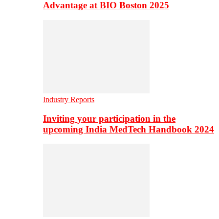
Advantage at BIO Boston 2025
Industry Reports
Inviting your participation in the
upcoming India MedTech Handbook 2024