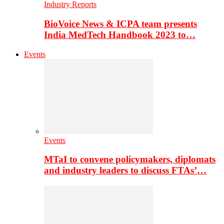
Industry Reports
BioVoice News & ICPA team presents
India MedTech Handbook 2023 to…
Events
Events
MTaI to convene policymakers, diplomats
and industry leaders to discuss FTAs’…