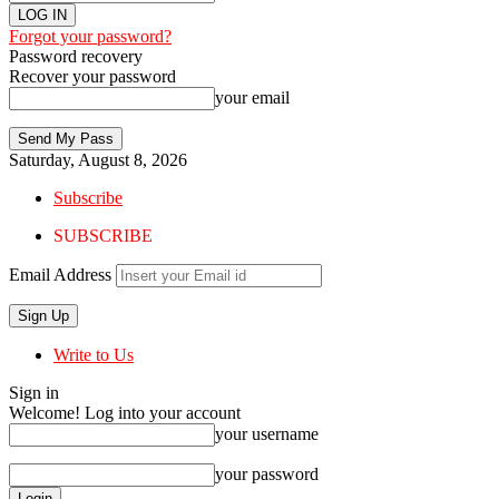
Forgot your password?
Password recovery
Recover your password
your email
Saturday, August 8, 2026
Subscribe
SUBSCRIBE
Email Address
Write to Us
Sign in
Welcome! Log into your account
your username
your password