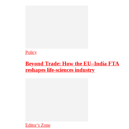
Policy
Beyond Trade: How the EU–India FTA
reshapes life-sciences industry
Editor’s Zone