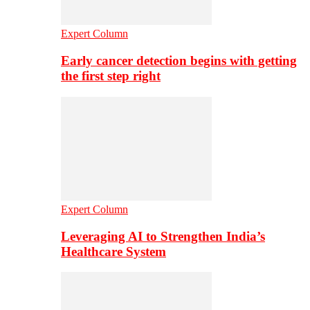
Expert Column
Early cancer detection begins with getting
the first step right
Expert Column
Leveraging AI to Strengthen India’s
Healthcare System