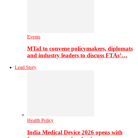
Events
MTaI to convene policymakers, diplomats
and industry leaders to discuss FTAs’…
Lead Story
Health Policy
India Medical Device 2026 opens with