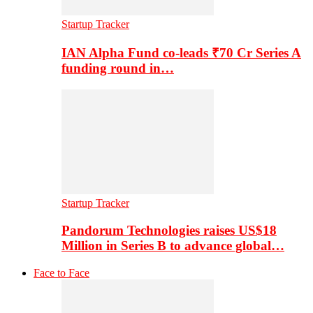
Startup Tracker
IAN Alpha Fund co-leads ₹70 Cr Series A
funding round in…
Startup Tracker
Pandorum Technologies raises US$18
Million in Series B to advance global…
Face to Face