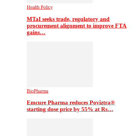
Health Policy
MTaI seeks trade, regulatory and
procurement alignment to improve FTA
gains…
BioPharma
Emcure Pharma reduces Poviztra®
starting dose price by 55% at Rs…