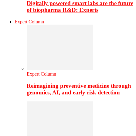
Digitally powered smart labs are the future
of biopharma R&D: Experts
Expert Column
Expert Column
Reimagining preventive medicine through
genomics, AI, and early risk detection