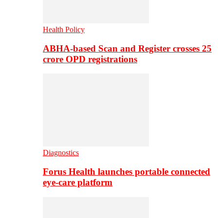
Health Policy
ABHA-based Scan and Register crosses 25
crore OPD registrations
Diagnostics
Forus Health launches portable connected
eye-care platform