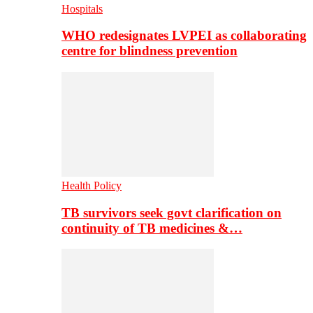
Hospitals
WHO redesignates LVPEI as collaborating
centre for blindness prevention
Health Policy
TB survivors seek govt clarification on
continuity of TB medicines &…