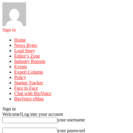
Sign in
Home
News Bytes
Lead Story
Editor’s Zone
Industry Reports
Events
Expert Column
Policy
Startup Tracker
Face to Face
Chat with BioVoice
BioVoice eMag
Sign in
Welcome!
Log into your account
your username
your password