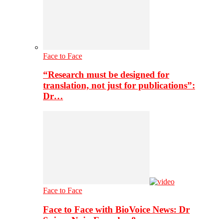
Face to Face
“Research must be designed for
translation, not just for publications”:
Dr…
Face to Face
Face to Face with BioVoice News: Dr