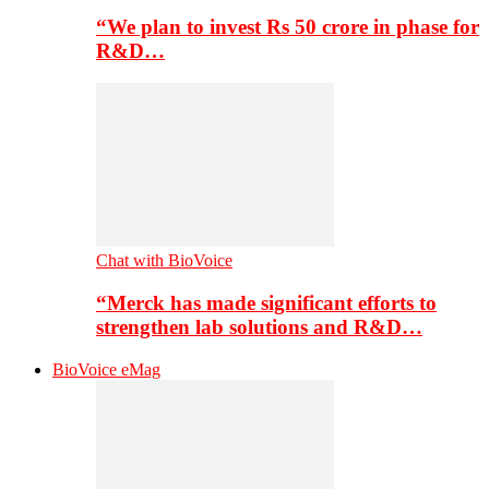
“We plan to invest Rs 50 crore in phase for
R&D…
Chat with BioVoice
“Merck has made significant efforts to
strengthen lab solutions and R&D…
BioVoice eMag