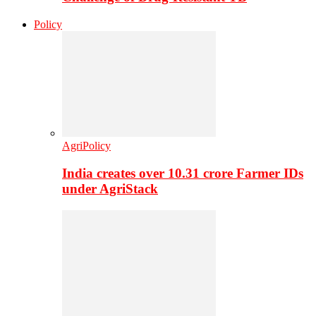
Policy
AgriPolicy
India creates over 10.31 crore Farmer IDs
under AgriStack