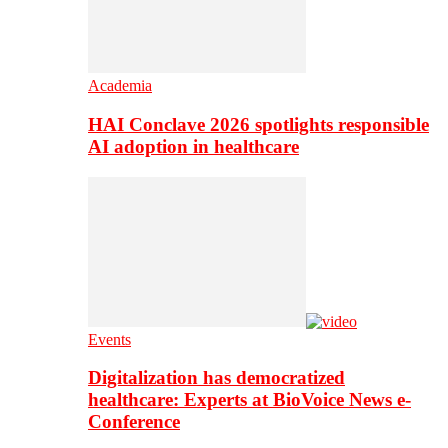
Academia
HAI Conclave 2026 spotlights responsible
AI adoption in healthcare
Events
Digitalization has democratized
healthcare: Experts at BioVoice News e-
Conference