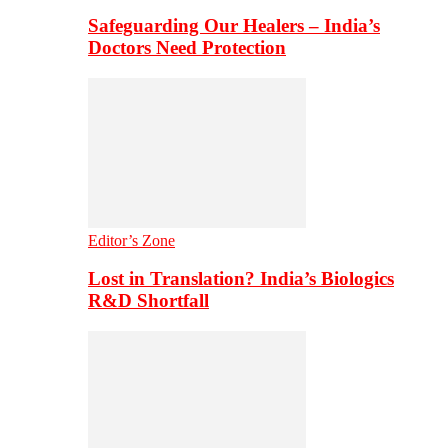
Safeguarding Our Healers – India’s
Doctors Need Protection
Editor’s Zone
Lost in Translation? India’s Biologics
R&D Shortfall