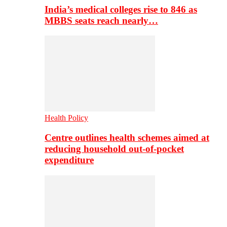
India’s medical colleges rise to 846 as
MBBS seats reach nearly…
Health Policy
Centre outlines health schemes aimed at
reducing household out-of-pocket
expenditure