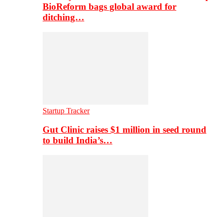
BioReform bags global award for
ditching…
Startup Tracker
Gut Clinic raises $1 million in seed round
to build India’s…