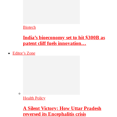
Biotech
India’s bioeconomy set to hit $300B as
patent cliff fuels innovation…
Editor’s Zone
Health Policy
A Silent Victory: How Uttar Pradesh
reversed its Encephalitis crisis