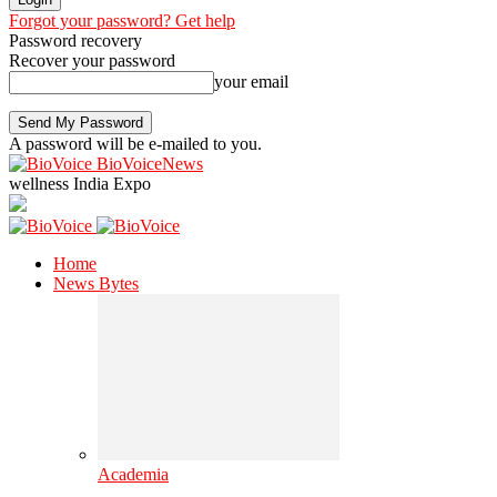
Forgot your password? Get help
Password recovery
Recover your password
your email
A password will be e-mailed to you.
BioVoiceNews
wellness India Expo
Home
News Bytes
Academia