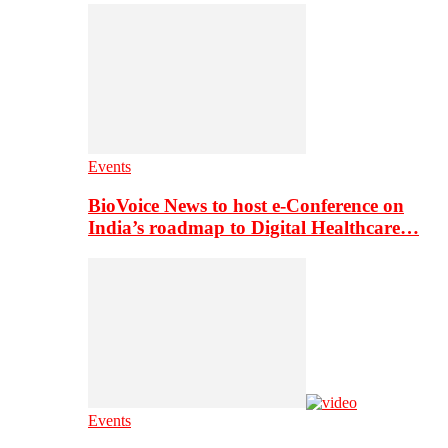
Events
BioVoice News to host e-Conference on
India’s roadmap to Digital Healthcare…
Events