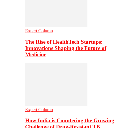
Expert Column
The Rise of HealthTech Startups:
Innovations Shaping the Future of
Medicine
Expert Column
How India is Countering the Growing
Challenge of Drug-Resistant TB