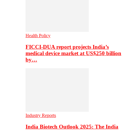
Health Policy
FICCI-DUA report projects India’s
medical device market at US$250 billion
by…
Industry Reports
India Biotech Outlook 2025: The India