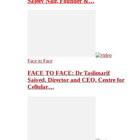
Sajeev Nair, Founder &…
Face to Face
FACE TO FACE: Dr Taslimarif
Saiyed, Director and CEO, Centre for
Cellular…