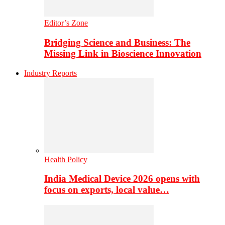
Editor’s Zone
Bridging Science and Business: The
Missing Link in Bioscience Innovation
Industry Reports
Health Policy
India Medical Device 2026 opens with
focus on exports, local value…