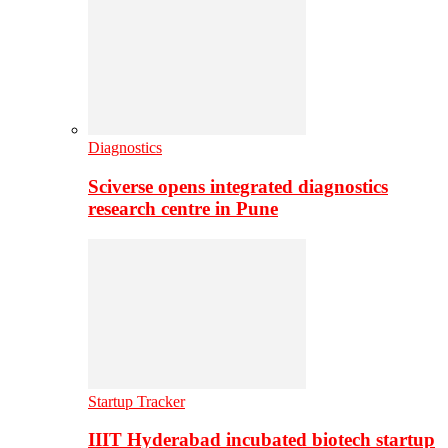
Diagnostics
Sciverse opens integrated diagnostics
research centre in Pune
Startup Tracker
IIIT Hyderabad incubated biotech startup