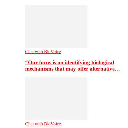
Chat with BioVoice
“Our focus is on identifying biological
mechanisms that may offer alternative…
Chat with BioVoice