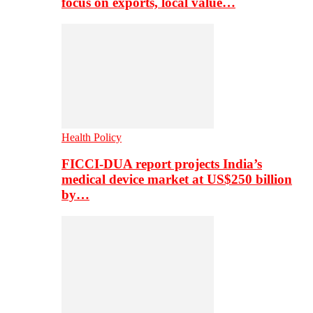
focus on exports, local value…
Health Policy
FICCI-DUA report projects India’s
medical device market at US$250 billion
by…