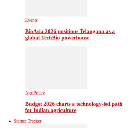
Events
BioAsia 2026 positions Telangana as a
global TechBio powerhouse
AgriPolicy
Budget 2026 charts a technology-led path
for Indian agriculture
Startup Tracker