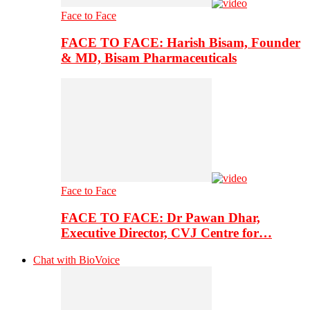
Face to Face
FACE TO FACE: Harish Bisam, Founder
& MD, Bisam Pharmaceuticals
Face to Face
FACE TO FACE: Dr Pawan Dhar,
Executive Director, CVJ Centre for…
Chat with BioVoice