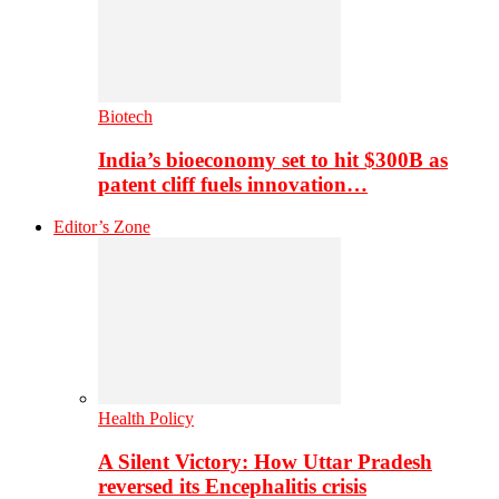
Biotech
India’s bioeconomy set to hit $300B as
patent cliff fuels innovation…
Editor’s Zone
Health Policy
A Silent Victory: How Uttar Pradesh
reversed its Encephalitis crisis