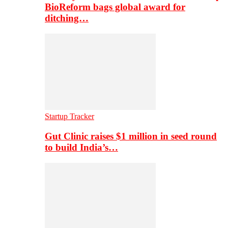
BioReform bags global award for
ditching…
Startup Tracker
Gut Clinic raises $1 million in seed round
to build India’s…