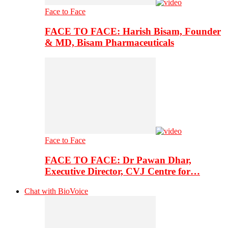
Face to Face
FACE TO FACE: Harish Bisam, Founder
& MD, Bisam Pharmaceuticals
Face to Face
FACE TO FACE: Dr Pawan Dhar,
Executive Director, CVJ Centre for…
Chat with BioVoice