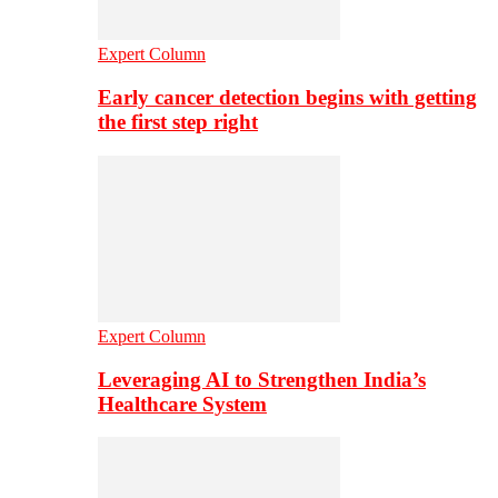
Expert Column
Early cancer detection begins with getting
the first step right
Expert Column
Leveraging AI to Strengthen India’s
Healthcare System