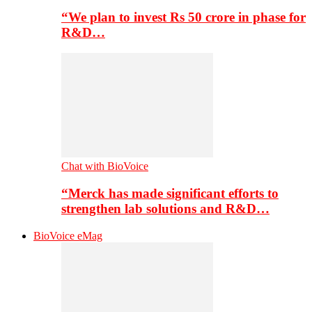
“We plan to invest Rs 50 crore in phase for
R&D…
Chat with BioVoice
“Merck has made significant efforts to
strengthen lab solutions and R&D…
BioVoice eMag