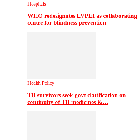
Hospitals
WHO redesignates LVPEI as collaborating
centre for blindness prevention
Health Policy
TB survivors seek govt clarification on
continuity of TB medicines &…