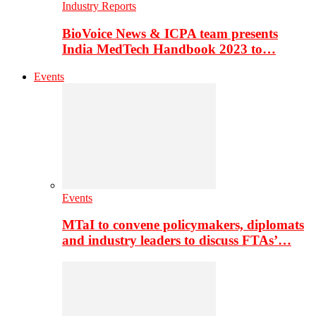
Industry Reports
BioVoice News & ICPA team presents
India MedTech Handbook 2023 to…
Events
Events
MTaI to convene policymakers, diplomats
and industry leaders to discuss FTAs’…