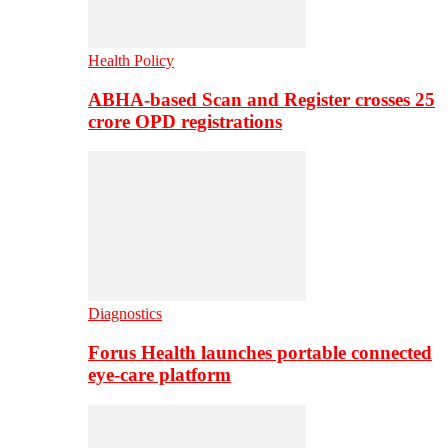
Health Policy
ABHA-based Scan and Register crosses 25
crore OPD registrations
Diagnostics
Forus Health launches portable connected
eye-care platform