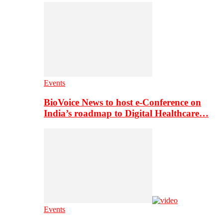
Events
BioVoice News to host e-Conference on
India’s roadmap to Digital Healthcare…
Events