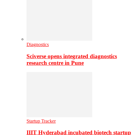
Diagnostics
Sciverse opens integrated diagnostics
research centre in Pune
Startup Tracker
IIIT Hyderabad incubated biotech startup