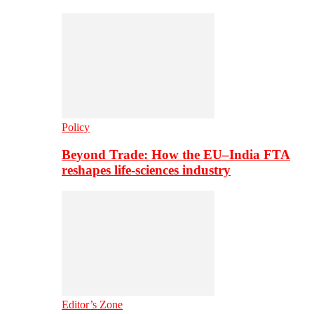
Policy
Beyond Trade: How the EU–India FTA
reshapes life-sciences industry
Editor’s Zone