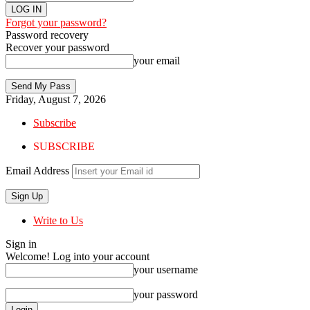
Forgot your password?
Password recovery
Recover your password
your email
Friday, August 7, 2026
Subscribe
SUBSCRIBE
Email Address
Write to Us
Sign in
Welcome! Log into your account
your username
your password