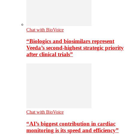
Chat with BioVoice
“Biologics and biosimilars represent
Veeda’s second-highest strategic priority
after clinical trials”
Chat with BioVoice
“AI’s biggest contribution in cardiac
monitoring is its speed and efficiency”