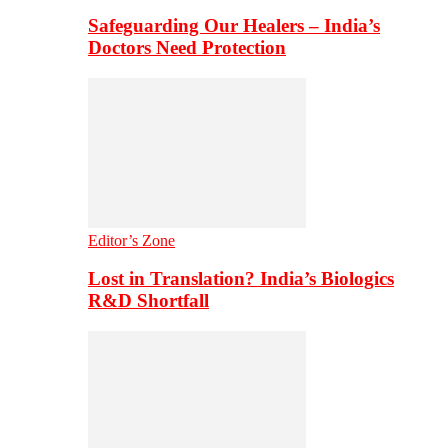
Safeguarding Our Healers – India’s
Doctors Need Protection
Editor’s Zone
Lost in Translation? India’s Biologics
R&D Shortfall