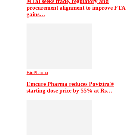
MTaI seeks trade, regulatory and
procurement alignment to improve FTA
gains…
BioPharma
Emcure Pharma reduces Poviztra®
starting dose price by 55% at Rs…