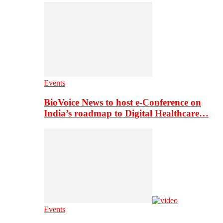
Events
BioVoice News to host e-Conference on
India’s roadmap to Digital Healthcare…
Events