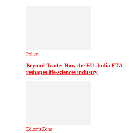
Policy
Beyond Trade: How the EU–India FTA
reshapes life-sciences industry
Editor’s Zone