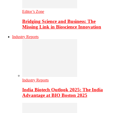
Editor’s Zone
Bridging Science and Business: The
Missing Link in Bioscience Innovation
Industry Reports
Industry Reports
India Biotech Outlook 2025: The India
Advantage at BIO Boston 2025