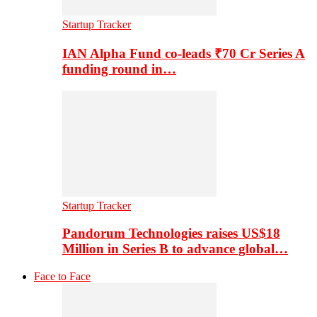
Startup Tracker
IAN Alpha Fund co-leads ₹70 Cr Series A
funding round in…
Startup Tracker
Pandorum Technologies raises US$18
Million in Series B to advance global…
Face to Face