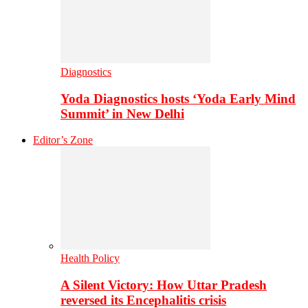
Diagnostics
Yoda Diagnostics hosts ‘Yoda Early Mind
Summit’ in New Delhi
Editor’s Zone
Health Policy
A Silent Victory: How Uttar Pradesh
reversed its Encephalitis crisis