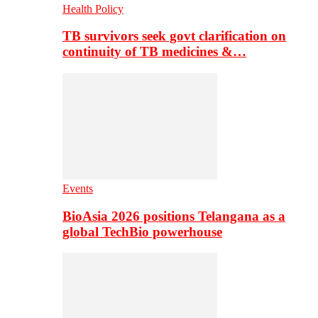
Health Policy
TB survivors seek govt clarification on
continuity of TB medicines &…
Events
BioAsia 2026 positions Telangana as a
global TechBio powerhouse