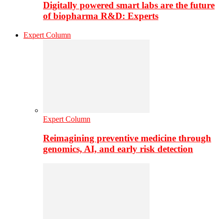
Digitally powered smart labs are the future
of biopharma R&D: Experts
Expert Column
Expert Column
Reimagining preventive medicine through
genomics, AI, and early risk detection