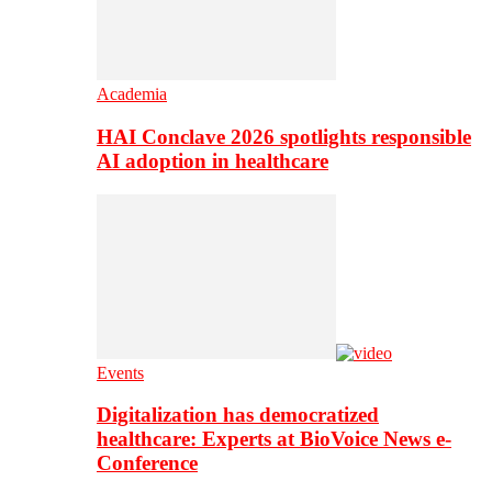
Academia
HAI Conclave 2026 spotlights responsible
AI adoption in healthcare
Events
Digitalization has democratized
healthcare: Experts at BioVoice News e-
Conference