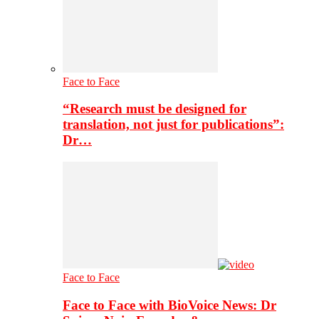
Face to Face
“Research must be designed for
translation, not just for publications”:
Dr…
Face to Face
Face to Face with BioVoice News: Dr