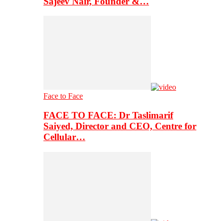
Sajeev Nair, Founder &…
Face to Face
FACE TO FACE: Dr Taslimarif
Saiyed, Director and CEO, Centre for
Cellular…