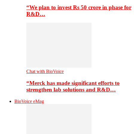
“We plan to invest Rs 50 crore in phase for
R&D…
Chat with BioVoice
“Merck has made significant efforts to
strengthen lab solutions and R&D…
BioVoice eMag