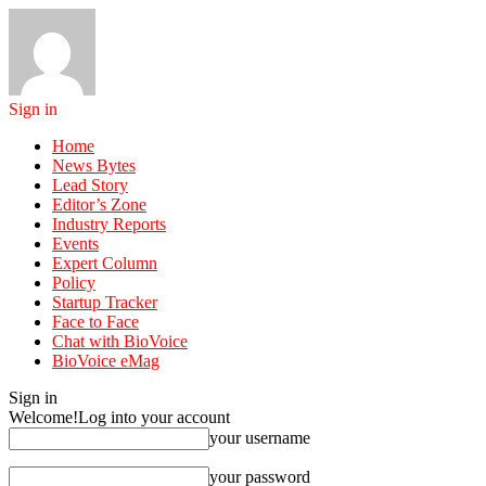
Sign in
Home
News Bytes
Lead Story
Editor’s Zone
Industry Reports
Events
Expert Column
Policy
Startup Tracker
Face to Face
Chat with BioVoice
BioVoice eMag
Sign in
Welcome!
Log into your account
your username
your password