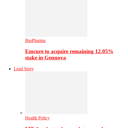
BioPharma
Emcure to acquire remaining 12.05%
stake in Gennova
Lead Story
Health Policy