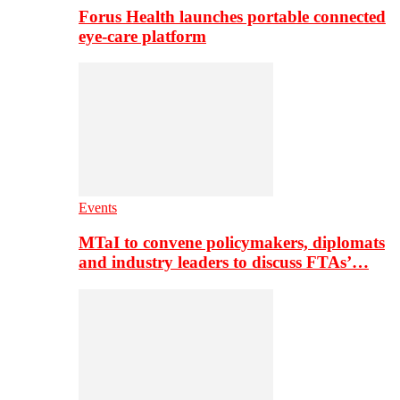
Forus Health launches portable connected
eye-care platform
Events
MTaI to convene policymakers, diplomats
and industry leaders to discuss FTAs’…