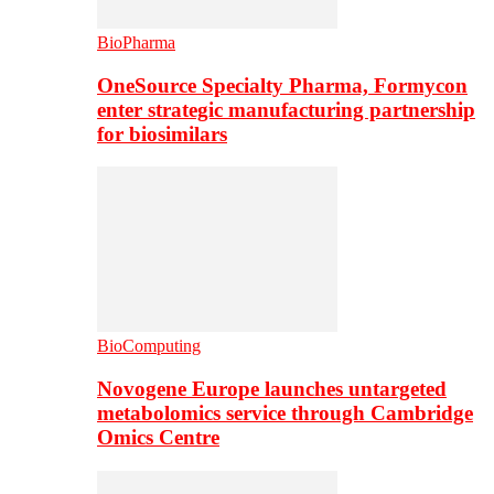
BioPharma
OneSource Specialty Pharma, Formycon
enter strategic manufacturing partnership
for biosimilars
BioComputing
Novogene Europe launches untargeted
metabolomics service through Cambridge
Omics Centre