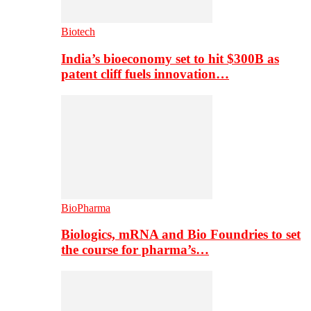
Biotech
India’s bioeconomy set to hit $300B as
patent cliff fuels innovation…
BioPharma
Biologics, mRNA and Bio Foundries to set
the course for pharma’s…