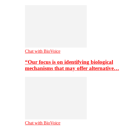
Chat with BioVoice
“Our focus is on identifying biological
mechanisms that may offer alternative…
Chat with BioVoice