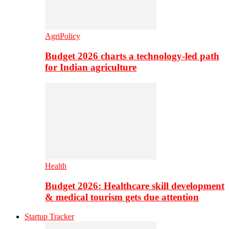
AgriPolicy
Budget 2026 charts a technology-led path
for Indian agriculture
Health
Budget 2026: Healthcare skill development
& medical tourism gets due attention
Startup Tracker