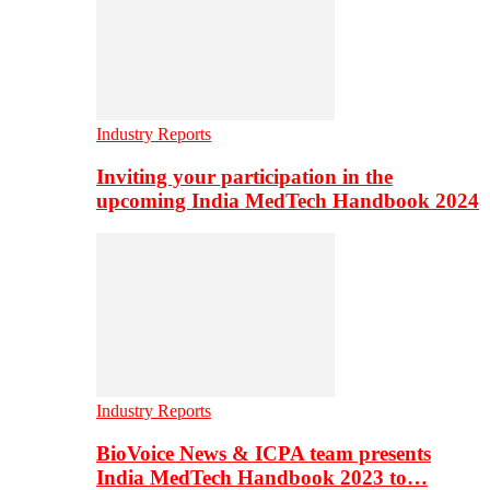
Industry Reports
Inviting your participation in the
upcoming India MedTech Handbook 2024
Industry Reports
BioVoice News & ICPA team presents
India MedTech Handbook 2023 to…