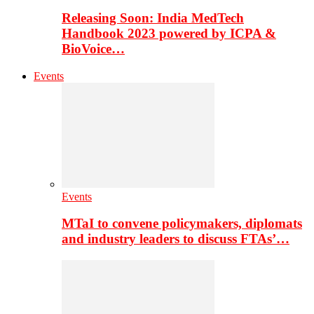
Releasing Soon: India MedTech
Handbook 2023 powered by ICPA &
BioVoice…
Events
Events
MTaI to convene policymakers, diplomats
and industry leaders to discuss FTAs’…