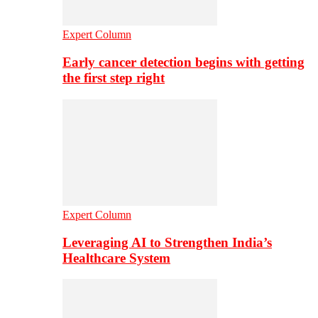
Expert Column
Early cancer detection begins with getting
the first step right
Expert Column
Leveraging AI to Strengthen India’s
Healthcare System