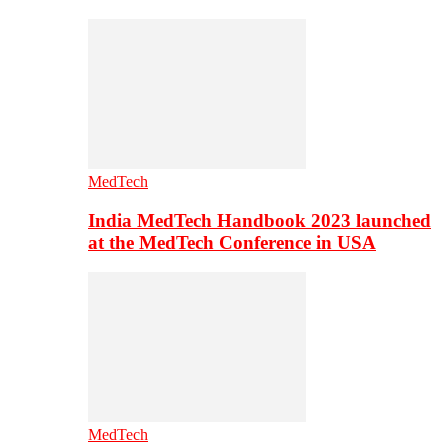
MedTech
India MedTech Handbook 2023 launched
at the MedTech Conference in USA
MedTech