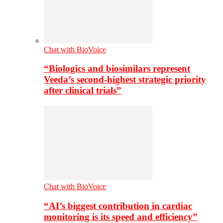
Chat with BioVoice
“Biologics and biosimilars represent
Veeda’s second-highest strategic priority
after clinical trials”
Chat with BioVoice
“AI’s biggest contribution in cardiac
monitoring is its speed and efficiency”