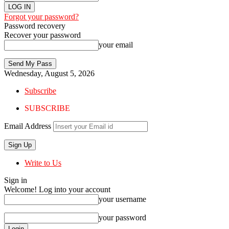
Forgot your password?
Password recovery
Recover your password
your email
Wednesday, August 5, 2026
Subscribe
SUBSCRIBE
Email Address
Write to Us
Sign in
Welcome! Log into your account
your username
your password