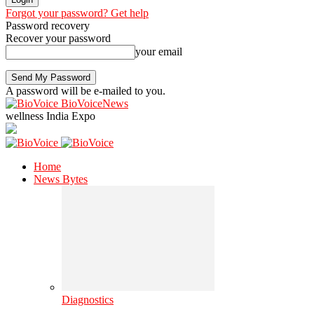
Forgot your password? Get help
Password recovery
Recover your password
your email
A password will be e-mailed to you.
BioVoiceNews
wellness India Expo
Home
News Bytes
Diagnostics