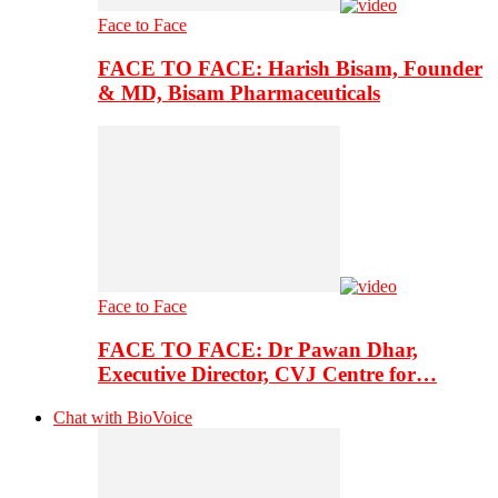
Face to Face
FACE TO FACE: Harish Bisam, Founder
& MD, Bisam Pharmaceuticals
Face to Face
FACE TO FACE: Dr Pawan Dhar,
Executive Director, CVJ Centre for…
Chat with BioVoice