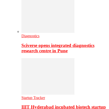
Diagnostics
Sciverse opens integrated diagnostics
research centre in Pune
Startup Tracker
IIIT Hyderabad incubated biotech startup