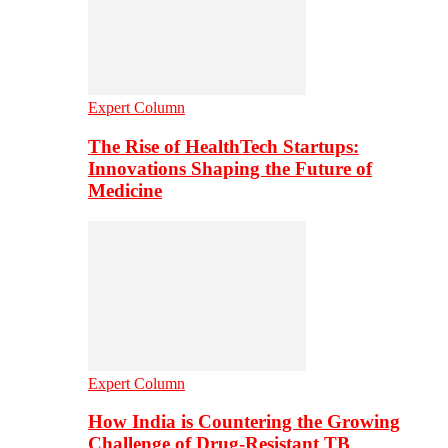
Expert Column
The Rise of HealthTech Startups:
Innovations Shaping the Future of
Medicine
Expert Column
How India is Countering the Growing
Challenge of Drug-Resistant TB