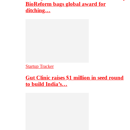
BioReform bags global award for
ditching…
Startup Tracker
Gut Clinic raises $1 million in seed round
to build India’s…