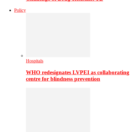
Policy
Hospitals
WHO redesignates LVPEI as collaborating
centre for blindness prevention