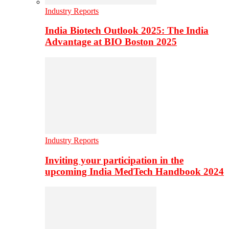
Industry Reports
India Biotech Outlook 2025: The India
Advantage at BIO Boston 2025
Industry Reports
Inviting your participation in the
upcoming India MedTech Handbook 2024