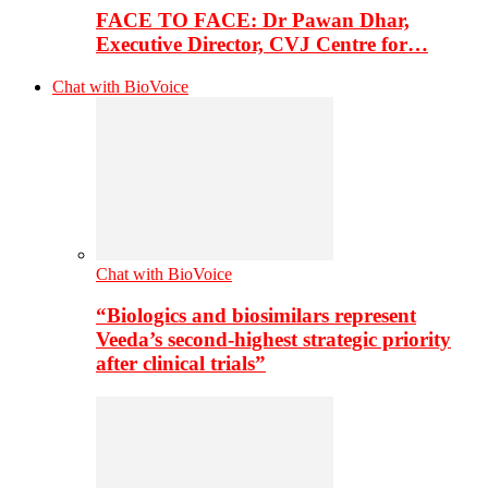
FACE TO FACE: Dr Pawan Dhar,
Executive Director, CVJ Centre for…
Chat with BioVoice
Chat with BioVoice
“Biologics and biosimilars represent
Veeda’s second-highest strategic priority
after clinical trials”