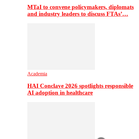
MTaI to convene policymakers, diplomats
and industry leaders to discuss FTAs’…
Academia
HAI Conclave 2026 spotlights responsible
AI adoption in healthcare