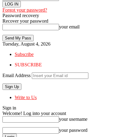
Forgot your password?
Password recovery
Recover your password
your email
Tuesday, August 4, 2026
Subscribe
SUBSCRIBE
Email Address
Write to Us
Sign in
Welcome! Log into your account
your username
your password