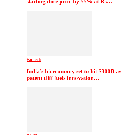
starting dose price by 55% at Rs…
Biotech
India’s bioeconomy set to hit $300B as
patent cliff fuels innovation…