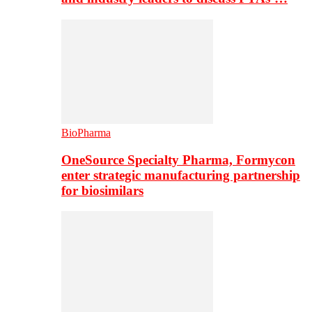
BioPharma
OneSource Specialty Pharma, Formycon
enter strategic manufacturing partnership
for biosimilars