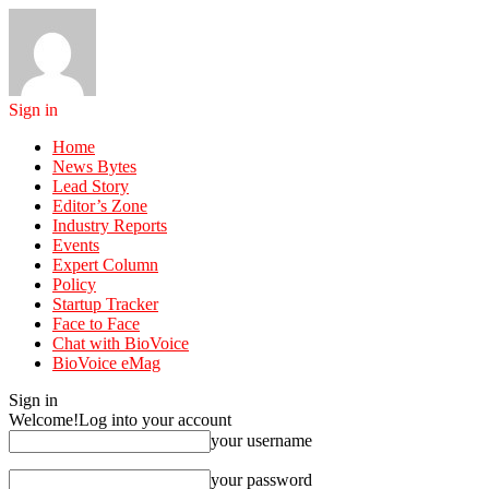
Sign in
Home
News Bytes
Lead Story
Editor’s Zone
Industry Reports
Events
Expert Column
Policy
Startup Tracker
Face to Face
Chat with BioVoice
BioVoice eMag
Sign in
Welcome!
Log into your account
your username
your password