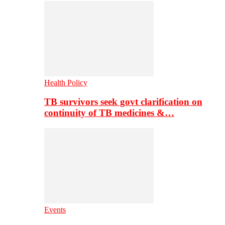
Health Policy
TB survivors seek govt clarification on
continuity of TB medicines &…
Events