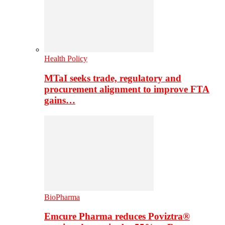
Health Policy
MTaI seeks trade, regulatory and
procurement alignment to improve FTA
gains…
BioPharma
Emcure Pharma reduces Poviztra®