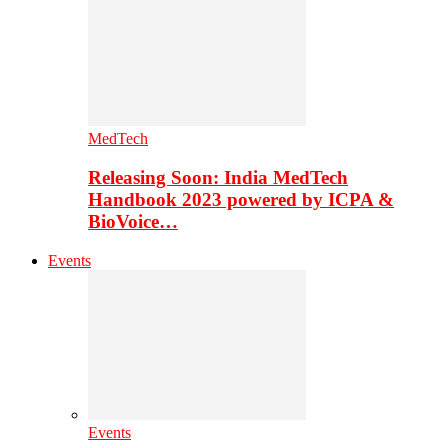
MedTech
Releasing Soon: India MedTech
Handbook 2023 powered by ICPA &
BioVoice…
Events
Events