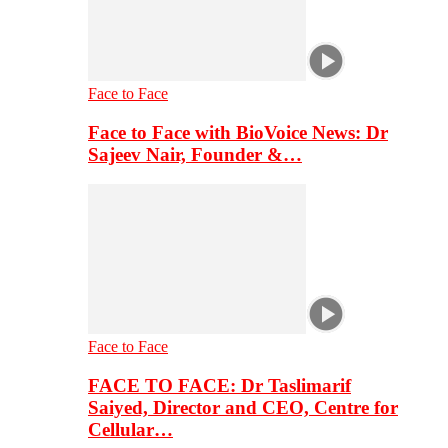
Face to Face
Face to Face with BioVoice News: Dr
Sajeev Nair, Founder &…
Face to Face
FACE TO FACE: Dr Taslimarif
Saiyed, Director and CEO, Centre for
Cellular…