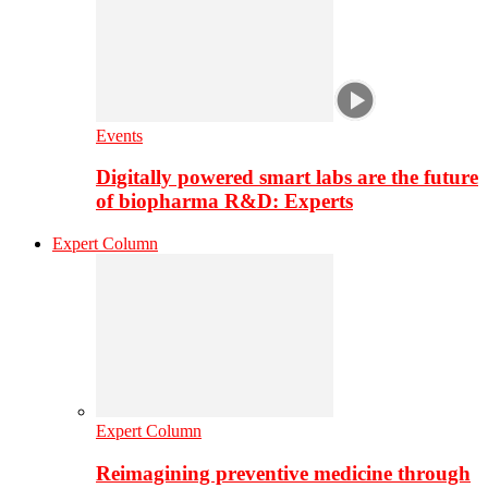
Events
Digitally powered smart labs are the future
of biopharma R&D: Experts
Expert Column
Expert Column
Reimagining preventive medicine through