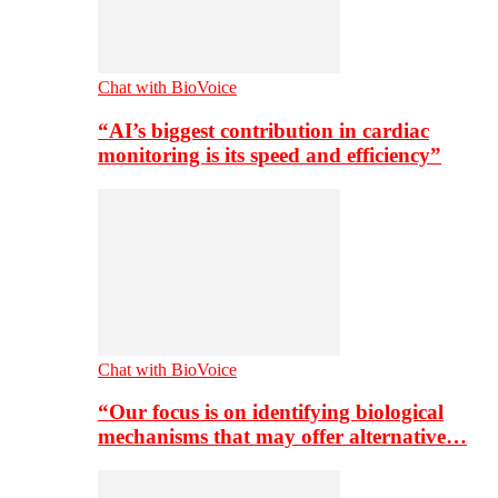
Chat with BioVoice
“AI’s biggest contribution in cardiac
monitoring is its speed and efficiency”
Chat with BioVoice
“Our focus is on identifying biological
mechanisms that may offer alternative…