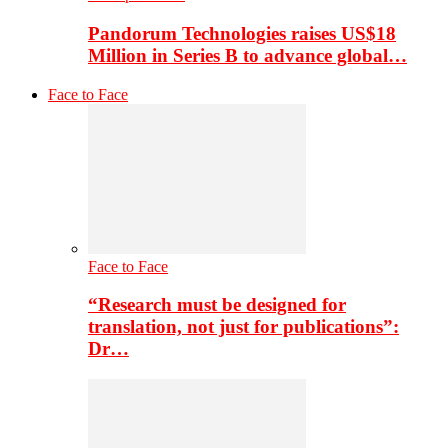
Pandorum Technologies raises US$18
Million in Series B to advance global…
Face to Face
Face to Face
“Research must be designed for
translation, not just for publications”:
Dr…