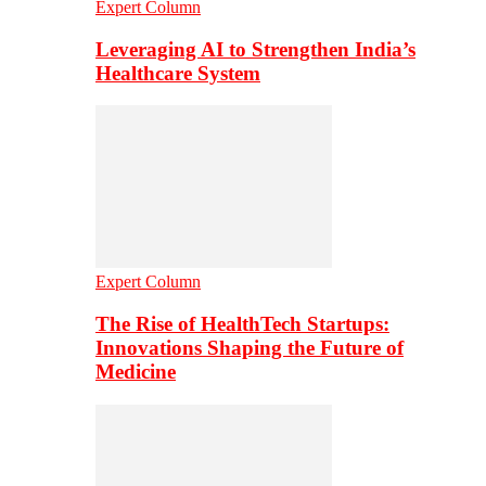
Expert Column
Leveraging AI to Strengthen India’s
Healthcare System
Expert Column
The Rise of HealthTech Startups:
Innovations Shaping the Future of
Medicine