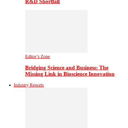
R&D Shortfall
Editor’s Zone
Bridging Science and Business: The
Missing Link in Bioscience Innovation
Industry Reports