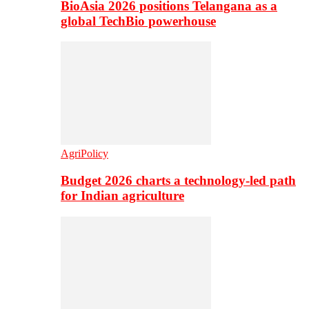
BioAsia 2026 positions Telangana as a
global TechBio powerhouse
AgriPolicy
Budget 2026 charts a technology-led path
for Indian agriculture