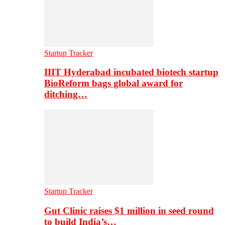
Startup Tracker
IIIT Hyderabad incubated biotech startup
BioReform bags global award for
ditching…
Startup Tracker
Gut Clinic raises $1 million in seed round
to build India’s…