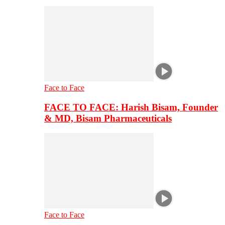
Face to Face
FACE TO FACE: Harish Bisam, Founder
& MD, Bisam Pharmaceuticals
Face to Face