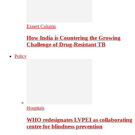
Expert Column
How India is Countering the Growing
Challenge of Drug-Resistant TB
Policy
Hospitals
WHO redesignates LVPEI as collaborating
centre for blindness prevention