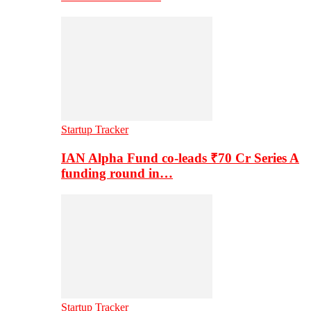
Startup Tracker
IAN Alpha Fund co-leads ₹70 Cr Series A
funding round in…
Startup Tracker