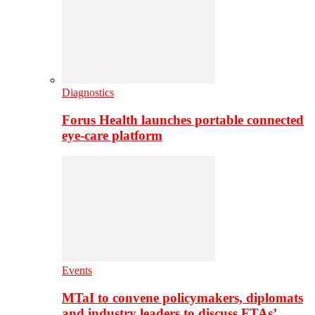
Diagnostics
Forus Health launches portable connected
eye-care platform
Events
MTaI to convene policymakers, diplomats
and industry leaders to discuss FTAs’…