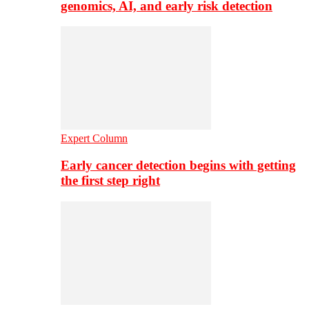
genomics, AI, and early risk detection
Expert Column
Early cancer detection begins with getting
the first step right