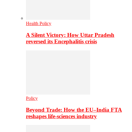
Health Policy
A Silent Victory: How Uttar Pradesh
reversed its Encephalitis crisis
Policy
Beyond Trade: How the EU–India FTA
reshapes life-sciences industry