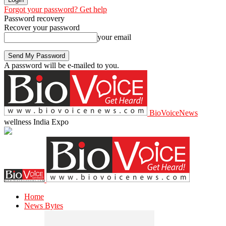
Forgot your password? Get help
Password recovery
Recover your password
your email
A password will be e-mailed to you.
BioVoiceNews
wellness India Expo
Home
News Bytes