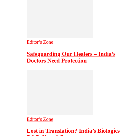
Editor’s Zone
Safeguarding Our Healers – India’s
Doctors Need Protection
Editor’s Zone
Lost in Translation? India’s Biologics