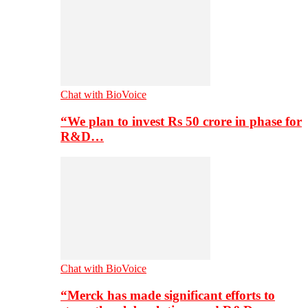
Chat with BioVoice
“We plan to invest Rs 50 crore in phase for
R&D…
Chat with BioVoice
“Merck has made significant efforts to