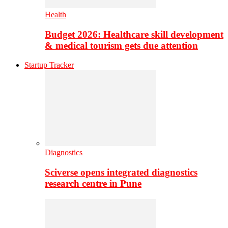
Health
Budget 2026: Healthcare skill development
& medical tourism gets due attention
Startup Tracker
Diagnostics
Sciverse opens integrated diagnostics
research centre in Pune