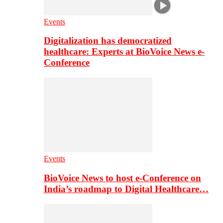
Events
Digitalization has democratized
healthcare: Experts at BioVoice News e-
Conference
Events
BioVoice News to host e-Conference on
India’s roadmap to Digital Healthcare…