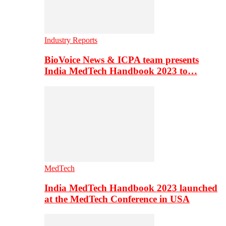
Industry Reports
BioVoice News & ICPA team presents
India MedTech Handbook 2023 to…
MedTech
India MedTech Handbook 2023 launched
at the MedTech Conference in USA