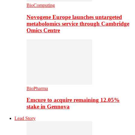
BioComputing
Novogene Europe launches untargeted
metabolomics service through Cambridge
Omics Centre
BioPharma
Emcure to acquire remaining 12.05%
stake in Gennova
Lead Story