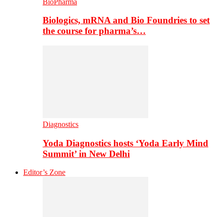
BioPharma
Biologics, mRNA and Bio Foundries to set
the course for pharma’s…
Diagnostics
Yoda Diagnostics hosts ‘Yoda Early Mind
Summit’ in New Delhi
Editor’s Zone