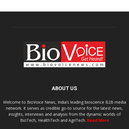
ABOUT US
Welcome to BioVoice News, India’s leading bioscience B2B media
network. It serves as credible go-to source for the latest news,
insights, interviews and analysis from the dynamic worlds of
BioTech, HealthTech and AgriTech.
Read More