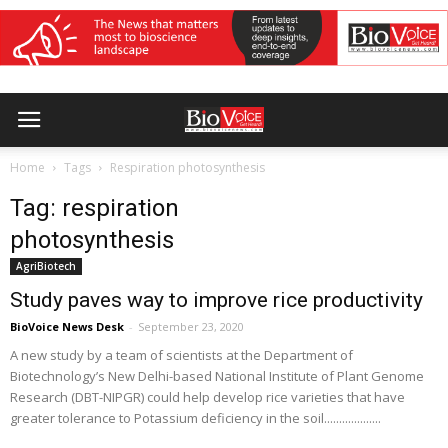
Home
Tags
Respiration photosynthesis
Tag: respiration
photosynthesis
AgriBiotech
Study paves way to improve rice productivity
BioVoice News Desk
-
September 23, 2020
A new study by a team of scientists at the Department of
Biotechnology’s New Delhi-based National Institute of Plant Genome
Research (DBT-NIPGR) could help develop rice varieties that have
greater tolerance to Potassium deficiency in the soil...................