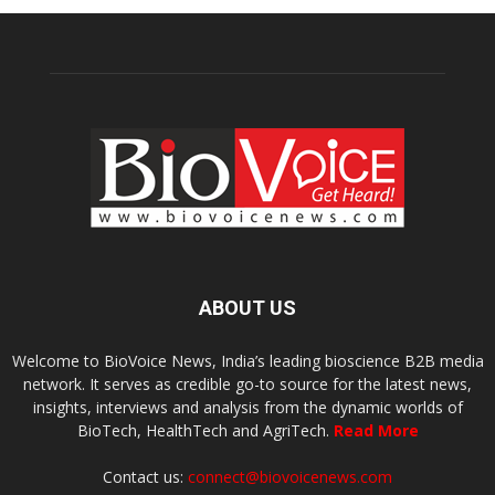
ABOUT US
Welcome to BioVoice News, India’s leading bioscience B2B media
network. It serves as credible go-to source for the latest news,
insights, interviews and analysis from the dynamic worlds of
BioTech, HealthTech and AgriTech.
Read More
Contact us:
connect@biovoicenews.com