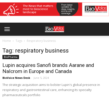
Home
Tags
Respiratory business
Tag: respiratory business
BioPharma
Lupin acquires Sanofi brands Aarane and
Nalcrom in Europe and Canada
BioVoice News Desk
-
June 5, 2024
The strategic acquisition aims to bolster Lupin's global presence in
respiratory and gastrointestinal care, enhancing its specialty
pharmaceuticals portfolio