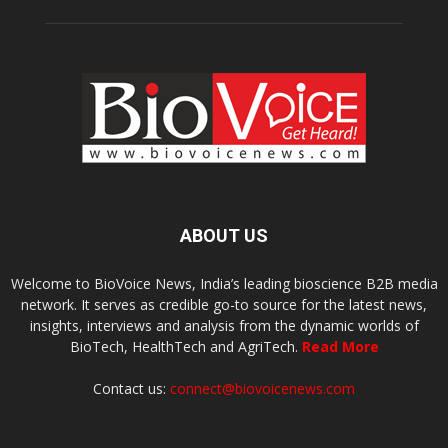
ABOUT US
Welcome to BioVoice News, India’s leading bioscience B2B media
network. It serves as credible go-to source for the latest news,
insights, interviews and analysis from the dynamic worlds of
BioTech, HealthTech and AgriTech.
Read More
Contact us:
connect@biovoicenews.com