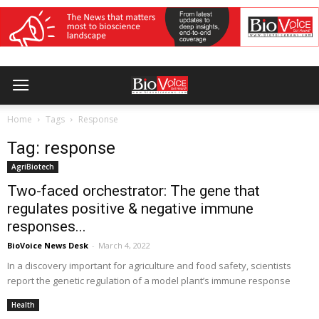
Home
Tags
Response
Tag: response
AgriBiotech
Two-faced orchestrator: The gene that
regulates positive & negative immune
responses...
BioVoice News Desk
-
March 4, 2022
In a discovery important for agriculture and food safety, scientists
report the genetic regulation of a model plant’s immune response
Health