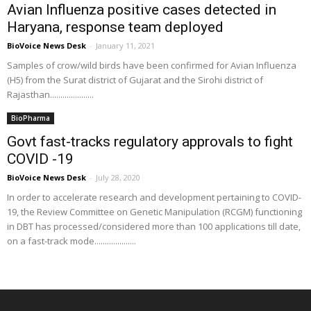
Avian Influenza positive cases detected in
Haryana, response team deployed
BioVoice News Desk
-
January 11, 2021
Samples of crow/wild birds have been confirmed for Avian Influenza
(H5) from the Surat district of Gujarat and the Sirohi district of
Rajasthan.....................
BioPharma
Govt fast-tracks regulatory approvals to fight
COVID -19
BioVoice News Desk
-
July 28, 2020
In order to accelerate research and development pertaining to COVID-
19, the Review Committee on Genetic Manipulation (RCGM) functioning
in DBT has processed/considered more than 100 applications till date,
on a fast-track mode....................