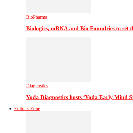
BioPharma
Biologics, mRNA and Bio Foundries to set 
Diagnostics
Yoda Diagnostics hosts ‘Yoda Early Mind 
Editor’s Zone