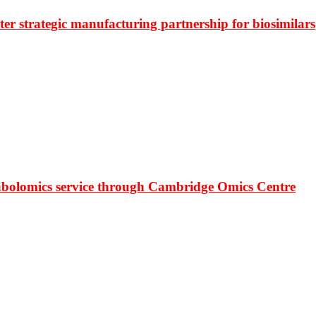
r strategic manufacturing partnership for biosimilars
bolomics service through Cambridge Omics Centre