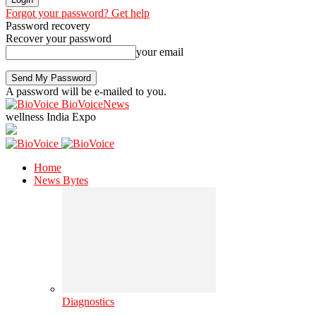
Forgot your password? Get help
Password recovery
Recover your password
your email
A password will be e-mailed to you.
BioVoiceNews
wellness India Expo
Home
News Bytes
Diagnostics