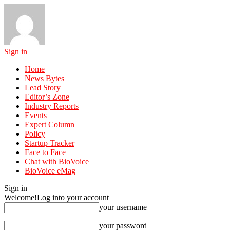
Sign in
Home
News Bytes
Lead Story
Editor’s Zone
Industry Reports
Events
Expert Column
Policy
Startup Tracker
Face to Face
Chat with BioVoice
BioVoice eMag
Sign in
Welcome!
Log into your account
your username
your password