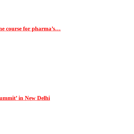
the course for pharma’s…
Summit’ in New Delhi