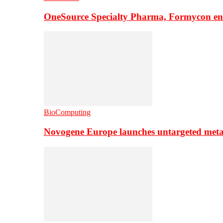
OneSource Specialty Pharma, Formycon ente
BioComputing
Novogene Europe launches untargeted meta