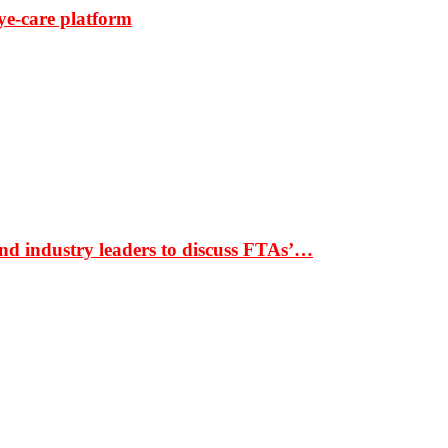
ye-care platform
nd industry leaders to discuss FTAs’…