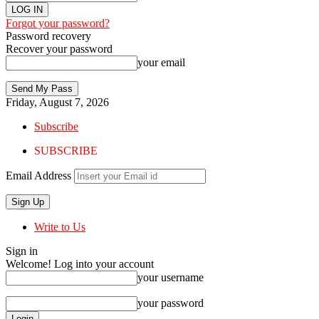
Forgot your password?
Password recovery
Recover your password
your email
Friday, August 7, 2026
Subscribe
SUBSCRIBE
Email Address
Write to Us
Sign in
Welcome! Log into your account
your username
your password