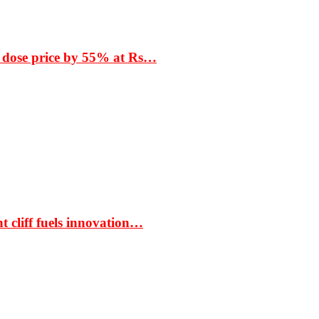
 dose price by 55% at Rs…
t cliff fuels innovation…