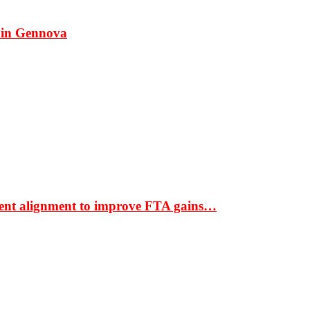
 in Gennova
ment alignment to improve FTA gains…