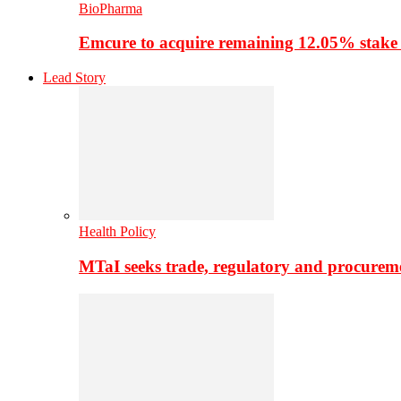
BioPharma
Emcure to acquire remaining 12.05% stake
Lead Story
Health Policy
MTaI seeks trade, regulatory and procure