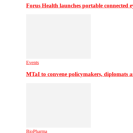
Forus Health launches portable connected e
Events
MTaI to convene policymakers, diplomats a
BioPharma