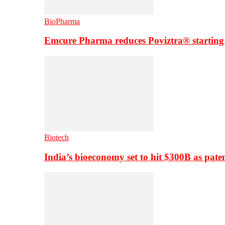
BioPharma
Emcure Pharma reduces Poviztra® starting
Biotech
India’s bioeconomy set to hit $300B as paten