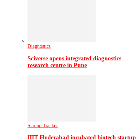
Diagnostics
Sciverse opens integrated diagnostics
research centre in Pune
Startup Tracker
IIIT Hyderabad incubated biotech startup