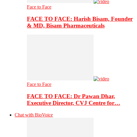
Face to Face
FACE TO FACE: Harish Bisam, Founder
& MD, Bisam Pharmaceuticals
Face to Face
FACE TO FACE: Dr Pawan Dhar,
Executive Director, CVJ Centre for…
Chat with BioVoice