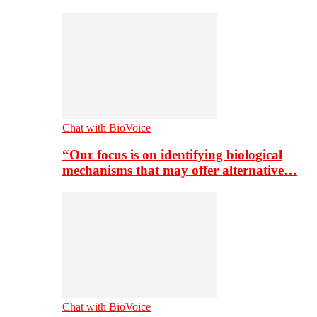
Chat with BioVoice
“Our focus is on identifying biological
mechanisms that may offer alternative…
Chat with BioVoice