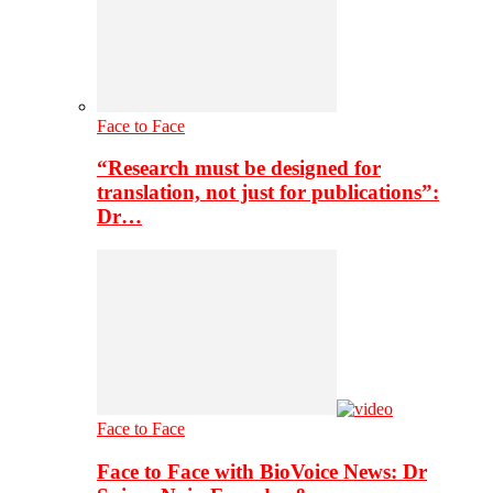
Face to Face
“Research must be designed for
translation, not just for publications”:
Dr…
Face to Face
Face to Face with BioVoice News: Dr