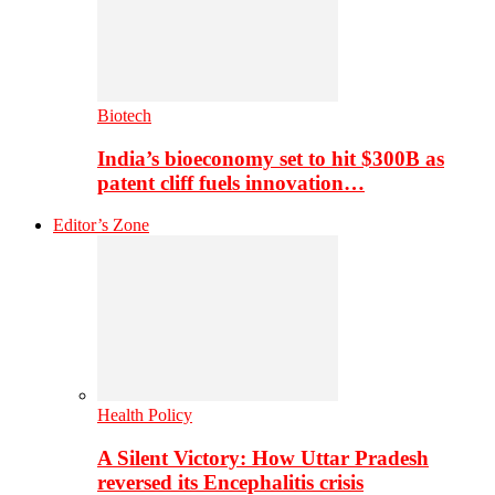
Biotech
India’s bioeconomy set to hit $300B as
patent cliff fuels innovation…
Editor’s Zone
Health Policy
A Silent Victory: How Uttar Pradesh
reversed its Encephalitis crisis