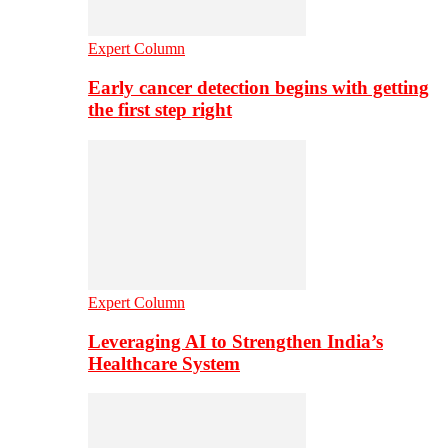
Expert Column
Early cancer detection begins with getting
the first step right
Expert Column
Leveraging AI to Strengthen India’s
Healthcare System