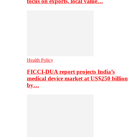
focus on exports, local value…
Health Policy
FICCI-DUA report projects India’s
medical device market at US$250 billion
by…