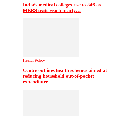
India’s medical colleges rise to 846 as
MBBS seats reach nearly…
Health Policy
Centre outlines health schemes aimed at
reducing household out-of-pocket
expenditure