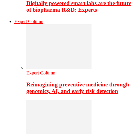
Digitally powered smart labs are the future
of biopharma R&D: Experts
Expert Column
Expert Column
Reimagining preventive medicine through
genomics, AI, and early risk detection