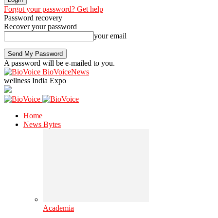
Forgot your password? Get help
Password recovery
Recover your password
your email
A password will be e-mailed to you.
BioVoiceNews
wellness India Expo
Home
News Bytes
Academia