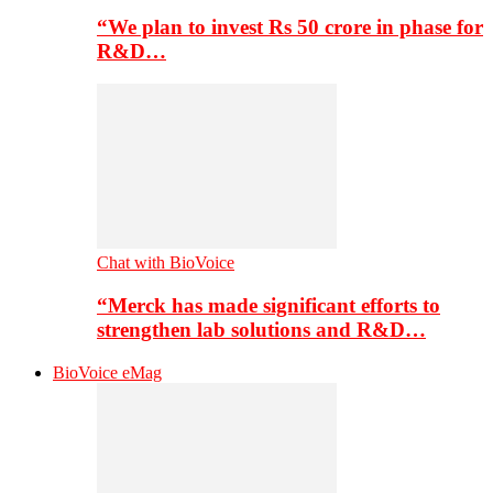
“We plan to invest Rs 50 crore in phase for
R&D…
Chat with BioVoice
“Merck has made significant efforts to
strengthen lab solutions and R&D…
BioVoice eMag