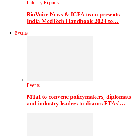
Industry Reports
BioVoice News & ICPA team presents
India MedTech Handbook 2023 to…
Events
Events
MTaI to convene policymakers, diplomats
and industry leaders to discuss FTAs’…