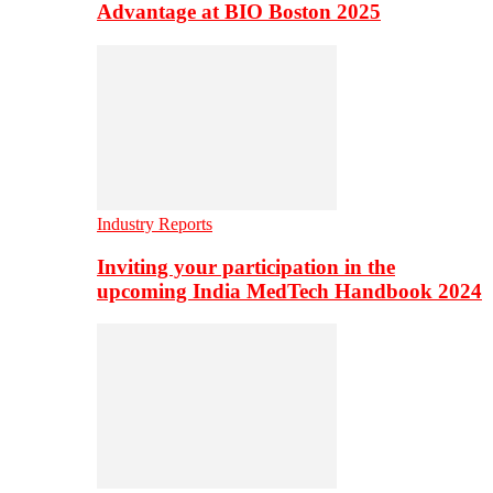
Advantage at BIO Boston 2025
Industry Reports
Inviting your participation in the
upcoming India MedTech Handbook 2024