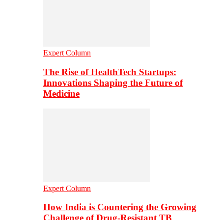
Expert Column
The Rise of HealthTech Startups:
Innovations Shaping the Future of
Medicine
Expert Column
How India is Countering the Growing
Challenge of Drug-Resistant TB