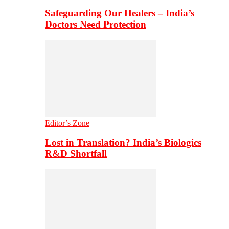
Safeguarding Our Healers – India’s
Doctors Need Protection
Editor’s Zone
Lost in Translation? India’s Biologics
R&D Shortfall