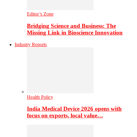
Editor’s Zone
Bridging Science and Business: The
Missing Link in Bioscience Innovation
Industry Reports
Health Policy
India Medical Device 2026 opens with
focus on exports, local value…