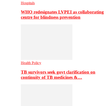
Hospitals
WHO redesignates LVPEI as collaborating
centre for blindness prevention
Health Policy
TB survivors seek govt clarification on
continuity of TB medicines &…