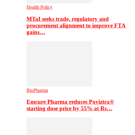
Health Policy
MTaI seeks trade, regulatory and
procurement alignment to improve FTA
gains…
BioPharma
Emcure Pharma reduces Poviztra®
starting dose price by 55% at Rs…