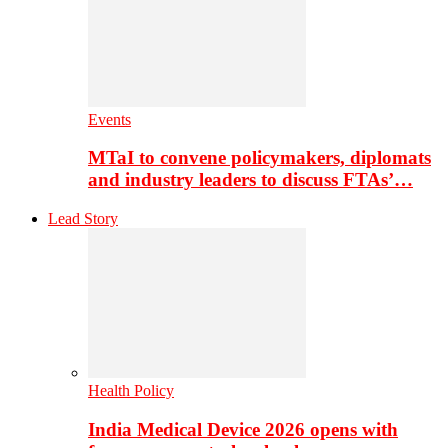
Events
MTaI to convene policymakers, diplomats
and industry leaders to discuss FTAs’…
Lead Story
Health Policy
India Medical Device 2026 opens with