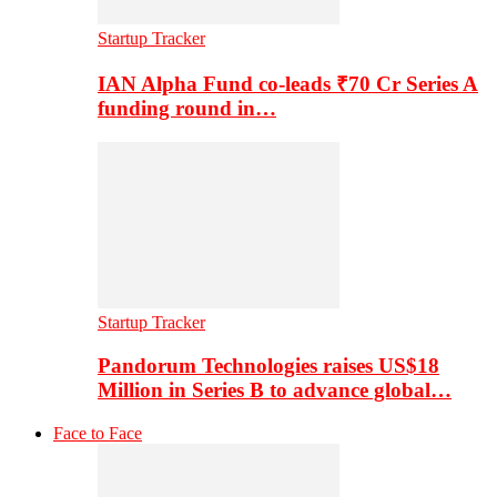
Startup Tracker
IAN Alpha Fund co-leads ₹70 Cr Series A
funding round in…
Startup Tracker
Pandorum Technologies raises US$18
Million in Series B to advance global…
Face to Face