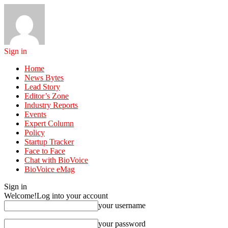
Sign in
Home
News Bytes
Lead Story
Editor’s Zone
Industry Reports
Events
Expert Column
Policy
Startup Tracker
Face to Face
Chat with BioVoice
BioVoice eMag
Sign in
Welcome!
Log into your account
your username
your password