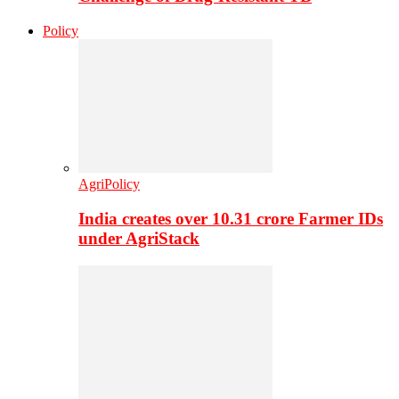
Policy
AgriPolicy
India creates over 10.31 crore Farmer IDs
under AgriStack