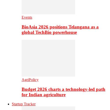
Events
BioAsia 2026 positions Telangana as a
global TechBio powerhouse
AgriPolicy
Budget 2026 charts a technology-led path
for Indian agriculture
Startup Tracker