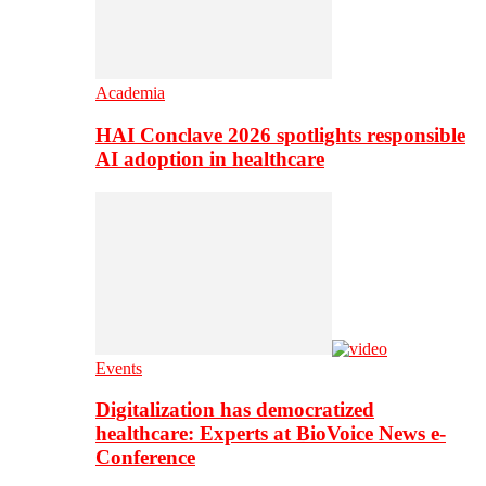
Academia
HAI Conclave 2026 spotlights responsible
AI adoption in healthcare
Events
Digitalization has democratized
healthcare: Experts at BioVoice News e-
Conference