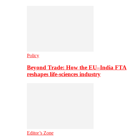
Policy
Beyond Trade: How the EU–India FTA
reshapes life-sciences industry
Editor’s Zone