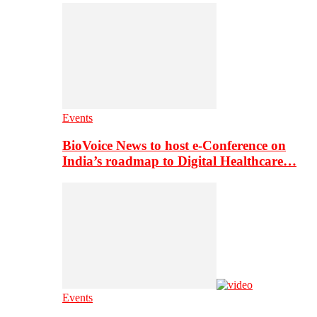
Events
BioVoice News to host e-Conference on
India’s roadmap to Digital Healthcare…
Events