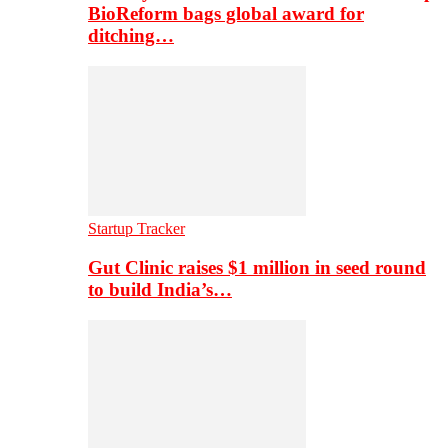
BioReform bags global award for
ditching…
Startup Tracker
Gut Clinic raises $1 million in seed round
to build India’s…