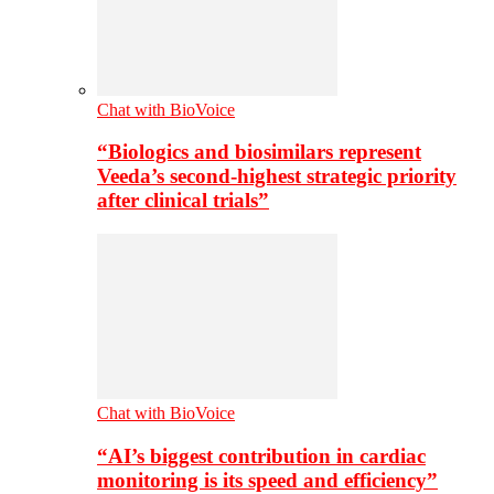
Chat with BioVoice
“Biologics and biosimilars represent
Veeda’s second-highest strategic priority
after clinical trials”
Chat with BioVoice
“AI’s biggest contribution in cardiac
monitoring is its speed and efficiency”