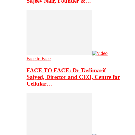
Sajeev Nair, Founder &…
Face to Face
FACE TO FACE: Dr Taslimarif
Saiyed, Director and CEO, Centre for
Cellular…