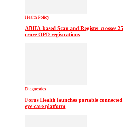
Health Policy
ABHA-based Scan and Register crosses 25
crore OPD registrations
Diagnostics
Forus Health launches portable connected
eye-care platform