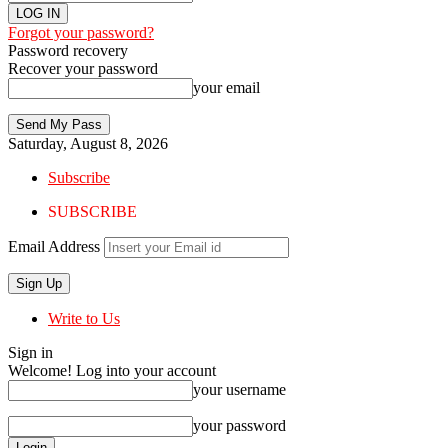
Forgot your password?
Password recovery
Recover your password
your email
Saturday, August 8, 2026
Subscribe
SUBSCRIBE
Email Address
Write to Us
Sign in
Welcome! Log into your account
your username
your password