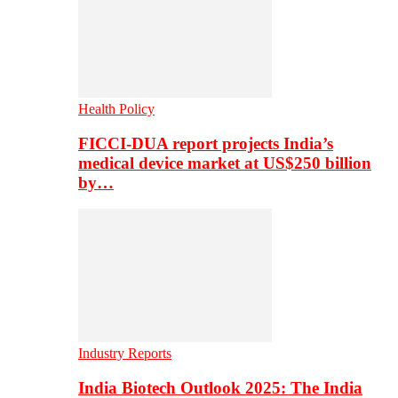
Health Policy
FICCI-DUA report projects India’s
medical device market at US$250 billion
by…
Industry Reports
India Biotech Outlook 2025: The India