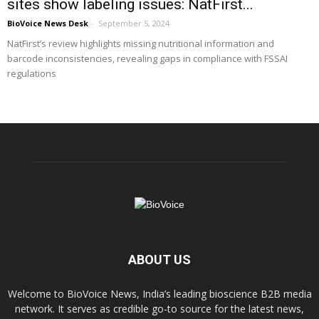
sites show labeling issues: NatFirst...
BioVoice News Desk
-
September 5, 2024
NatFirst’s review highlights missing nutritional information and
barcode inconsistencies, revealing gaps in compliance with FSSAI
regulations
ABOUT US
Welcome to BioVoice News, India’s leading bioscience B2B media
network. It serves as credible go-to source for the latest news,