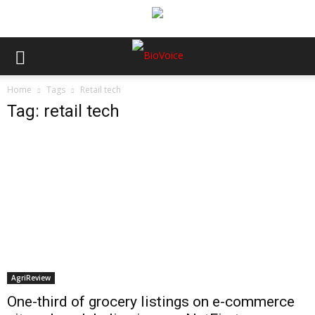
Home
Tags
Retail tech
Tag: retail tech
AgriReview
One-third of grocery listings on e-commerce