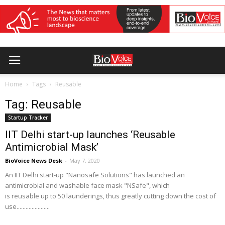
Home
Tags
Reusable
Tag: Reusable
Startup Tracker
IIT Delhi start-up launches ‘Reusable
Antimicrobial Mask’
BioVoice News Desk
-
May 7, 2020
An IIT Delhi start-up "Nanosafe Solutions" has launched an
antimicrobial and washable face mask "NSafe", which
is reusable up to 50 launderings, thus greatly cutting down the cost of
use......................