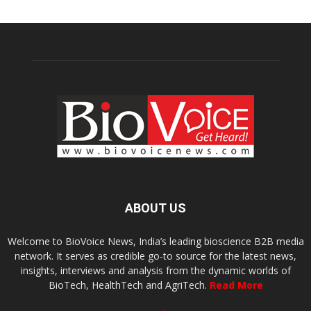
ABOUT US
Welcome to BioVoice News, India’s leading bioscience B2B media
network. It serves as credible go-to source for the latest news,
insights, interviews and analysis from the dynamic worlds of
BioTech, HealthTech and AgriTech.
Read More