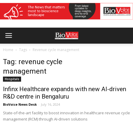
Home
Tags
Revenue cycle management
Tag: revenue cycle
management
Hospitals
Infinx Healthcare expands with new AI-driven
R&D centre in Bengaluru
BioVoice News Desk
-
July 16, 2024
State-of-the-art facility to boost innovation in healthcare revenue cycle
management (RCM) through AI-driven solutions