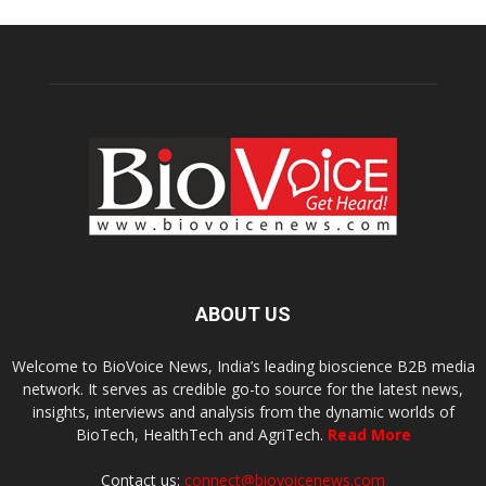
ABOUT US
Welcome to BioVoice News, India’s leading bioscience B2B media
network. It serves as credible go-to source for the latest news,
insights, interviews and analysis from the dynamic worlds of
BioTech, HealthTech and AgriTech.
Read More
Contact us:
connect@biovoicenews.com