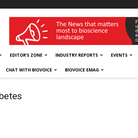
wellness India Expo
EDITOR’S ZONE
INDUSTRY REPORTS
EVENTS
CHAT WITH BIOVOICE
BIOVOICE EMAG
abetes