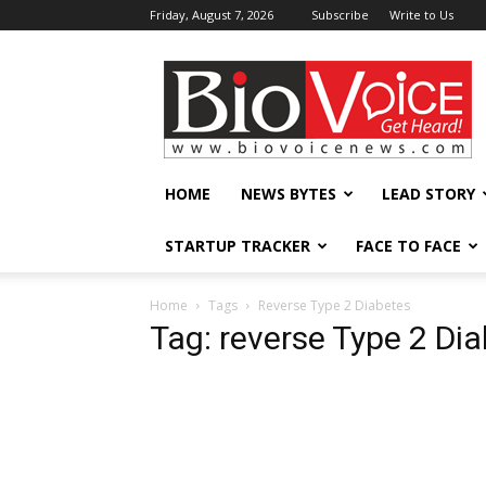
Friday, August 7, 2026
Subscribe
Write to Us
BioVoiceNews
HOME
NEWS BYTES
LEAD STORY
STARTUP TRACKER
FACE TO FACE
Home
Tags
Reverse Type 2 Diabetes
Tag: reverse Type 2 Di