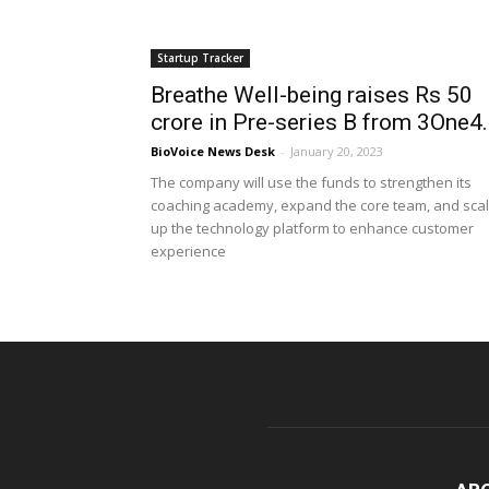
Startup Tracker
Breathe Well-being raises Rs 50
crore in Pre-series B from 3One4..
BioVoice News Desk
-
January 20, 2023
The company will use the funds to strengthen its
coaching academy, expand the core team, and sca
up the technology platform to enhance customer
experience