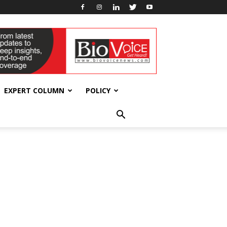
EXPERT COLUMN
POLICY