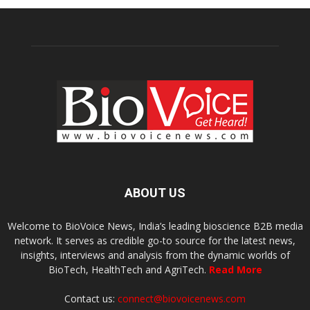
ABOUT US
Welcome to BioVoice News, India’s leading bioscience B2B media
network. It serves as credible go-to source for the latest news,
insights, interviews and analysis from the dynamic worlds of
BioTech, HealthTech and AgriTech.
Read More
Contact us:
connect@biovoicenews.com