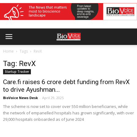
Home
Tags
RevX
Tag: RevX
Startup Tracker
Care.fi raises ₹6 crore debt funding from RevX
to drive Ayushman...
BioVoice News Desk
-
April 29, 2025
The scheme is now set to cover over 550 million beneficiaries, while
the network of empanelled hospitals has grown significantly, with over
29,000 hospitals onboarded as of June 2024