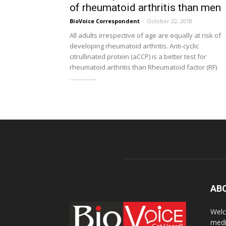
of rheumatoid arthritis than men
BioVoice Correspondent
-
October 22, 2018
All adults irrespective of age are equally at risk of
developing rheumatoid arthritis. Anti-cyclic
citrullinated protein (aCCP) is a better test for
rheumatoid arthritis than Rheumatoid factor (RF)
…………...
AB
Welc
medi