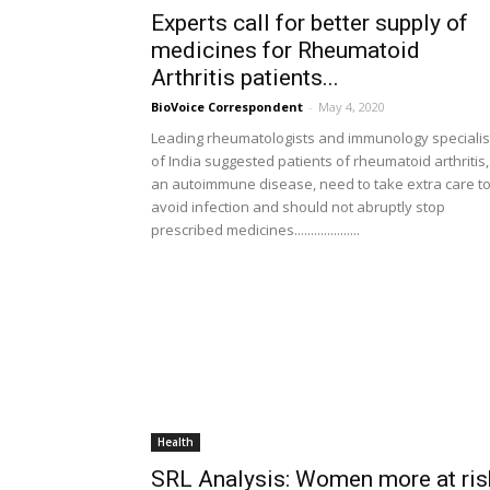
Experts call for better supply of
medicines for Rheumatoid
Arthritis patients...
BioVoice Correspondent
-
May 4, 2020
Leading rheumatologists and immunology specialis
of India suggested patients of rheumatoid arthritis,
an autoimmune disease, need to take extra care t
avoid infection and should not abruptly stop
prescribed medicines....................
Health
SRL Analysis: Women more at ris