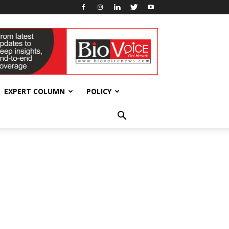
EXPERT COLUMN
POLICY