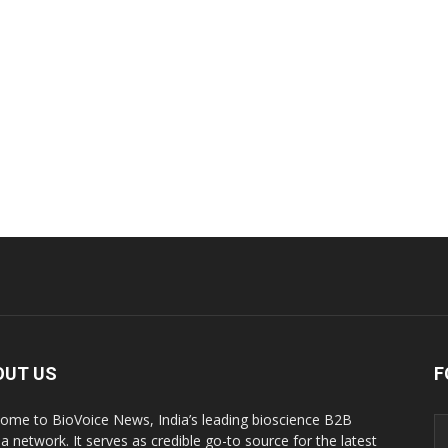
OUT US
F
ome to BioVoice News, India’s leading bioscience B2B
a network. It serves as credible go-to source for the latest