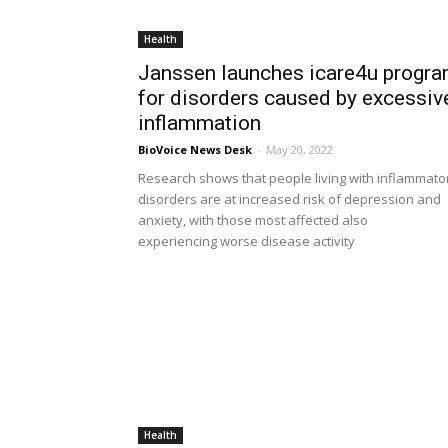
Health
Janssen launches icare4u progr
for disorders caused by excessiv
inflammation
BioVoice News Desk
-
May 20, 2022
Research shows that people living with inflammato
disorders are at increased risk of depression and
anxiety, with those most affected also
experiencing worse disease activity
Health