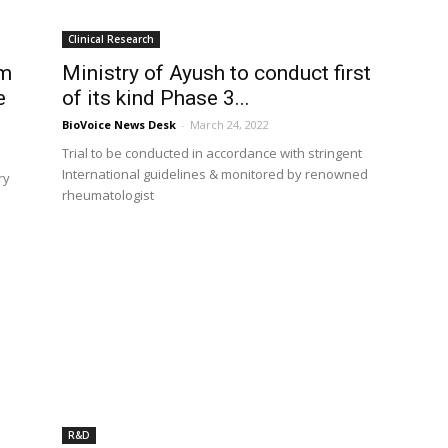
Clinical Research
am
Ministry of Ayush to conduct first
e
of its kind Phase 3...
BioVoice News Desk
-
March 24, 2022
Trial to be conducted in accordance with stringent
International guidelines & monitored by renowned
ry
rheumatologist
R&D