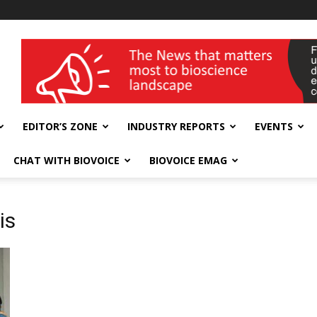
wellness India Expo
EDITOR’S ZONE
INDUSTRY REPORTS
EVENTS
CHAT WITH BIOVOICE
BIOVOICE EMAG
is