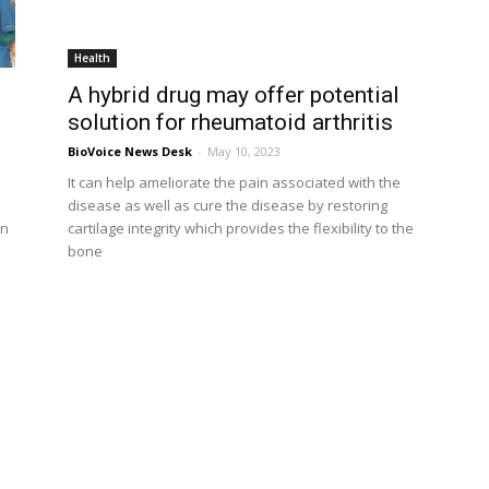
Health
A hybrid drug may offer potential
solution for rheumatoid arthritis
BioVoice News Desk
-
May 10, 2023
It can help ameliorate the pain associated with the
disease as well as cure the disease by restoring
In
cartilage integrity which provides the flexibility to the
bone