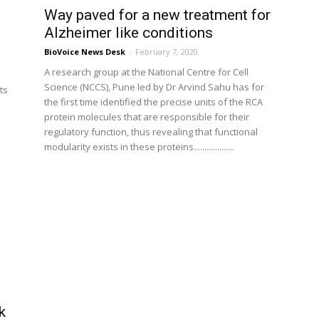
Way paved for a new treatment for
Alzheimer like conditions
BioVoice News Desk
-
February 7, 2020
A research group at the National Centre for Cell
Science (NCCS), Pune led by Dr Arvind Sahu has for
ts
the first time identified the precise units of the RCA
protein molecules that are responsible for their
o
regulatory function, thus revealing that functional
modularity exists in these proteins...................
k