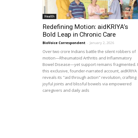
Health
Redefining Motion: aidKRIYA’s
Bold Leap in Chronic Care
BioVoice Correspondent
-
January 2, 2026
Over two crore Indians battle the silent robbers of
motion—Rheumatoid Arthritis and Inflammatory
Bowel Disease—yet support remains fragmented. 
this exclusive, founder-narrated account, aidKRIYA
reveals its "aid through action" revolution, crafting
joyful joints and blissful bowels via empowered
caregivers and daily aids