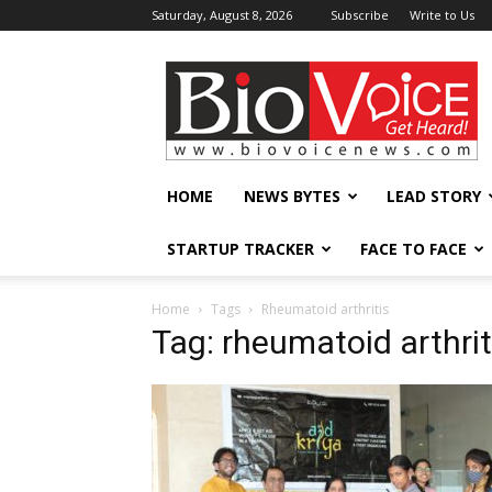
Saturday, August 8, 2026
Subscribe
Write to Us
BioVoiceNews
HOME
NEWS BYTES
LEAD STORY
STARTUP TRACKER
FACE TO FACE
Home
Tags
Rheumatoid arthritis
Tag: rheumatoid arthrit