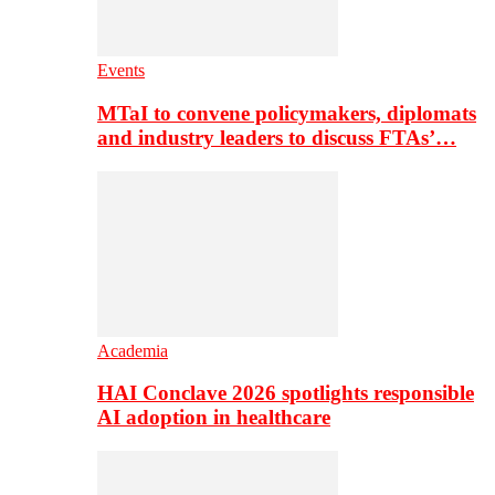
Events
MTaI to convene policymakers, diplomats
and industry leaders to discuss FTAs’…
Academia
HAI Conclave 2026 spotlights responsible
AI adoption in healthcare