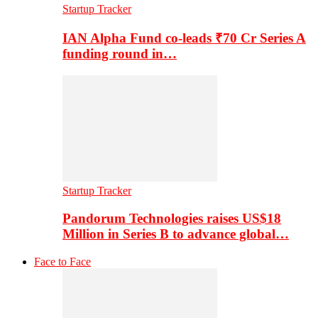
Startup Tracker
IAN Alpha Fund co-leads ₹70 Cr Series A
funding round in…
Startup Tracker
Pandorum Technologies raises US$18
Million in Series B to advance global…
Face to Face