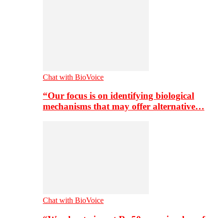
Chat with BioVoice
“Our focus is on identifying biological
mechanisms that may offer alternative…
Chat with BioVoice