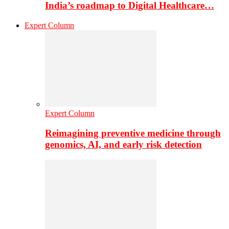
India’s roadmap to Digital Healthcare…
Expert Column
Expert Column
Reimagining preventive medicine through
genomics, AI, and early risk detection