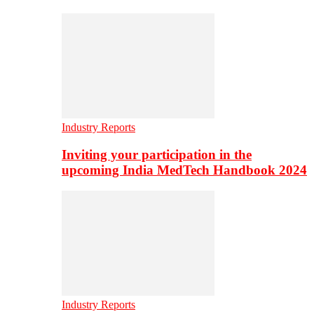
Industry Reports
Inviting your participation in the
upcoming India MedTech Handbook 2024
Industry Reports