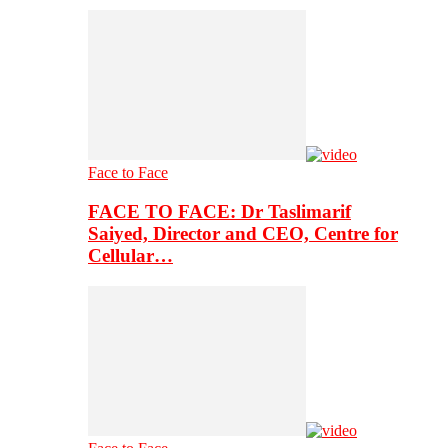
Face to Face
FACE TO FACE: Dr Taslimarif
Saiyed, Director and CEO, Centre for
Cellular…