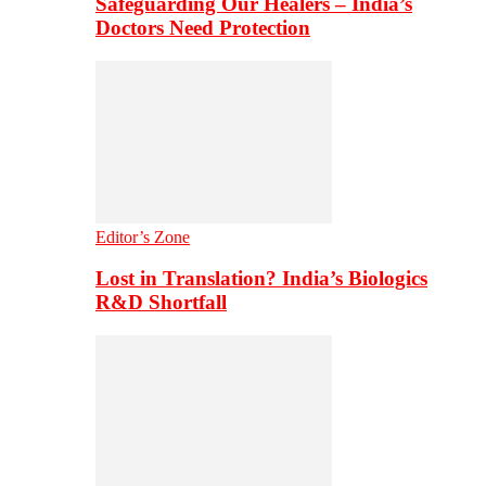
Safeguarding Our Healers – India’s
Doctors Need Protection
Editor’s Zone
Lost in Translation? India’s Biologics
R&D Shortfall