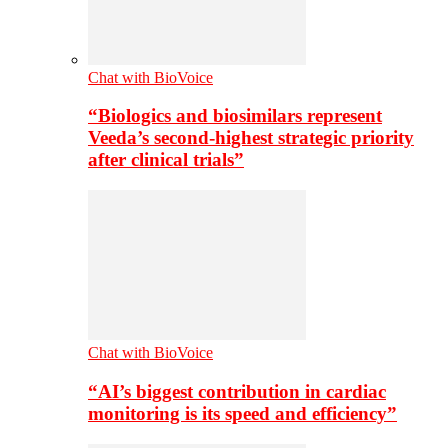
Chat with BioVoice
“Biologics and biosimilars represent
Veeda’s second-highest strategic priority
after clinical trials”
Chat with BioVoice
“AI’s biggest contribution in cardiac
monitoring is its speed and efficiency”