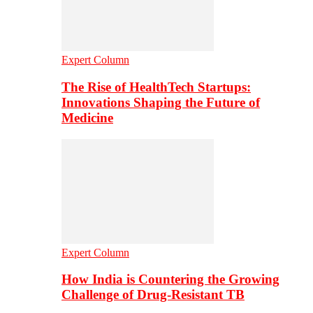
Expert Column
The Rise of HealthTech Startups:
Innovations Shaping the Future of
Medicine
Expert Column
How India is Countering the Growing
Challenge of Drug-Resistant TB