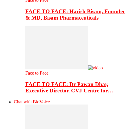
Face to Face
FACE TO FACE: Harish Bisam, Founder
& MD, Bisam Pharmaceuticals
Face to Face
FACE TO FACE: Dr Pawan Dhar,
Executive Director, CVJ Centre for…
Chat with BioVoice