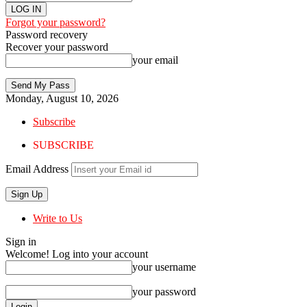
Forgot your password?
Password recovery
Recover your password
your email
Monday, August 10, 2026
Subscribe
SUBSCRIBE
Email Address
Write to Us
Sign in
Welcome! Log into your account
your username
your password