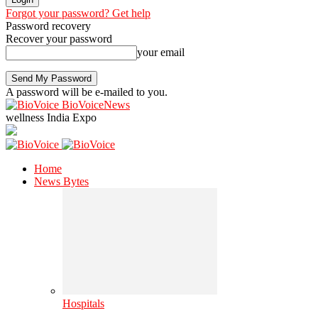
Forgot your password? Get help
Password recovery
Recover your password
your email
A password will be e-mailed to you.
BioVoiceNews
wellness India Expo
Home
News Bytes
Hospitals