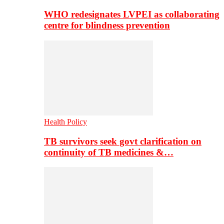
WHO redesignates LVPEI as collaborating
centre for blindness prevention
Health Policy
TB survivors seek govt clarification on
continuity of TB medicines &…