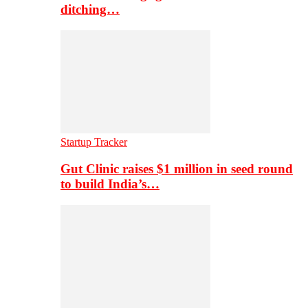
ditching…
Startup Tracker
Gut Clinic raises $1 million in seed round
to build India’s…