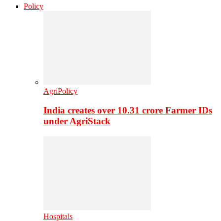
Policy
AgriPolicy
India creates over 10.31 crore Farmer IDs
under AgriStack
Hospitals