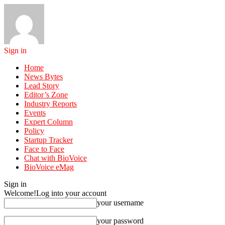
Sign in
Home
News Bytes
Lead Story
Editor’s Zone
Industry Reports
Events
Expert Column
Policy
Startup Tracker
Face to Face
Chat with BioVoice
BioVoice eMag
Sign in
Welcome!
Log into your account
your username
your password