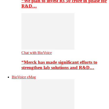
“We plan to invest Rs 50 crore in phase for
R&D…
Chat with BioVoice
“Merck has made significant efforts to
strengthen lab solutions and R&D…
BioVoice eMag