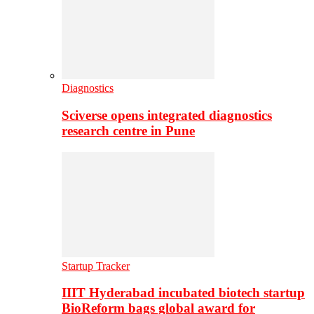
Diagnostics
Sciverse opens integrated diagnostics
research centre in Pune
Startup Tracker
IIIT Hyderabad incubated biotech startup
BioReform bags global award for