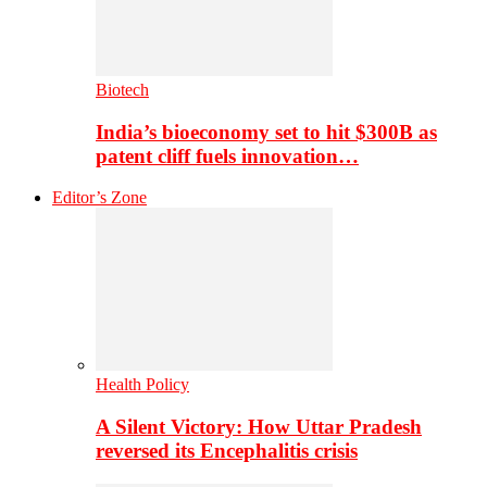
Biotech
India’s bioeconomy set to hit $300B as
patent cliff fuels innovation…
Editor’s Zone
Health Policy
A Silent Victory: How Uttar Pradesh
reversed its Encephalitis crisis