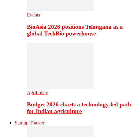
Events
BioAsia 2026 positions Telangana as a
global TechBio powerhouse
AgriPolicy
Budget 2026 charts a technology-led path
for Indian agriculture
Startup Tracker