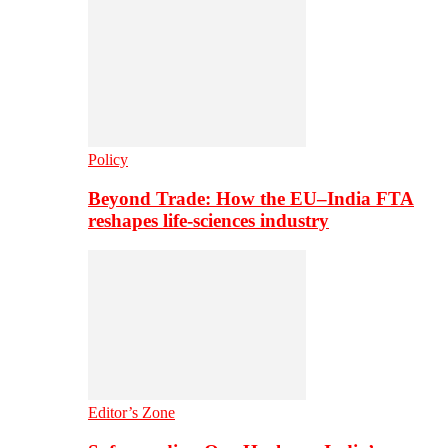
Policy
Beyond Trade: How the EU–India FTA
reshapes life-sciences industry
Editor’s Zone