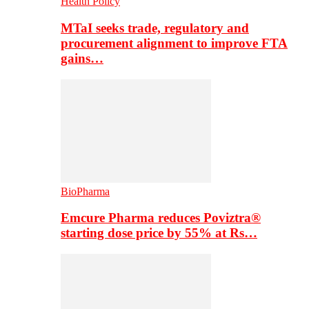
Health Policy
MTaI seeks trade, regulatory and
procurement alignment to improve FTA
gains…
BioPharma
Emcure Pharma reduces Poviztra®
starting dose price by 55% at Rs…