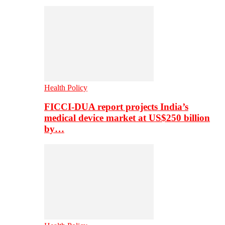
Health Policy
FICCI-DUA report projects India’s
medical device market at US$250 billion
by…