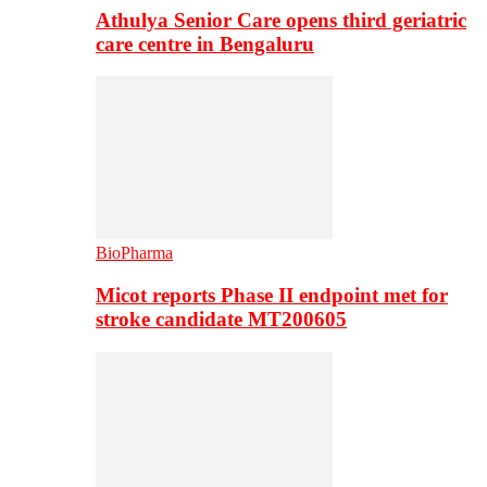
Athulya Senior Care opens third geriatric
care centre in Bengaluru
BioPharma
Micot reports Phase II endpoint met for
stroke candidate MT200605