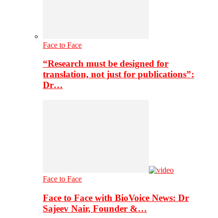
Face to Face
“Research must be designed for
translation, not just for publications”:
Dr…
Face to Face
Face to Face with BioVoice News: Dr
Sajeev Nair, Founder &…