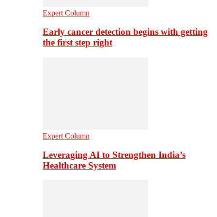
Expert Column
Early cancer detection begins with getting
the first step right
Expert Column
Leveraging AI to Strengthen India’s
Healthcare System