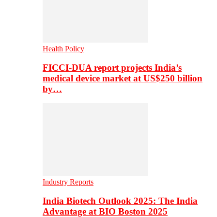
Health Policy
FICCI-DUA report projects India’s
medical device market at US$250 billion
by…
Industry Reports
India Biotech Outlook 2025: The India
Advantage at BIO Boston 2025