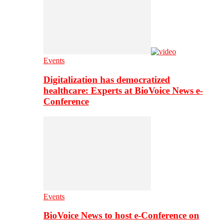
Events
Digitalization has democratized
healthcare: Experts at BioVoice News e-
Conference
Events
BioVoice News to host e-Conference on