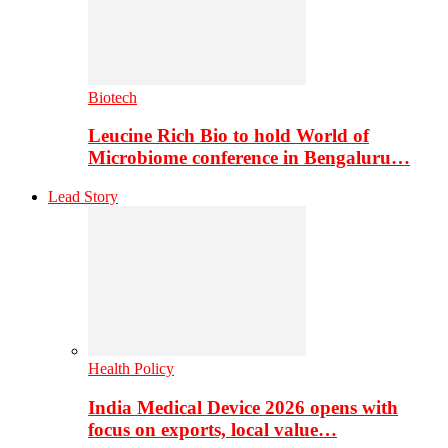
Biotech
Leucine Rich Bio to hold World of
Microbiome conference in Bengaluru…
Lead Story
Health Policy
India Medical Device 2026 opens with
focus on exports, local value…