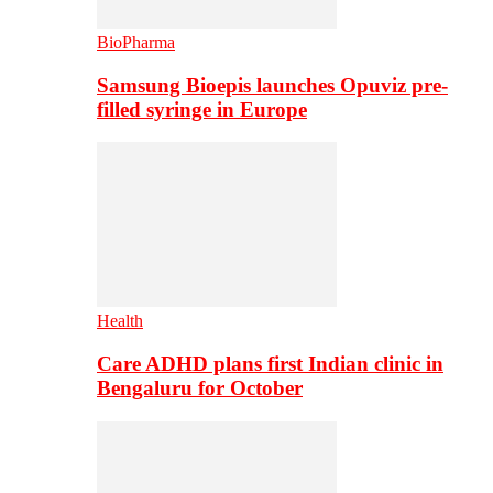
BioPharma
Samsung Bioepis launches Opuviz pre-
filled syringe in Europe
Health
Care ADHD plans first Indian clinic in
Bengaluru for October