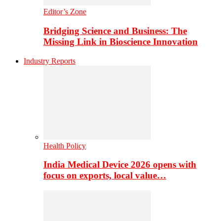
Editor’s Zone
Bridging Science and Business: The
Missing Link in Bioscience Innovation
Industry Reports
Health Policy
India Medical Device 2026 opens with
focus on exports, local value…