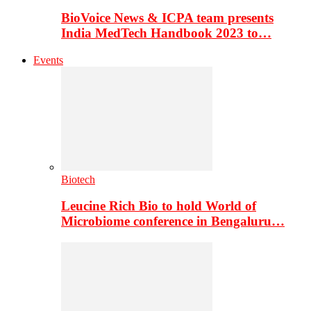
BioVoice News & ICPA team presents
India MedTech Handbook 2023 to…
Events
Biotech
Leucine Rich Bio to hold World of
Microbiome conference in Bengaluru…