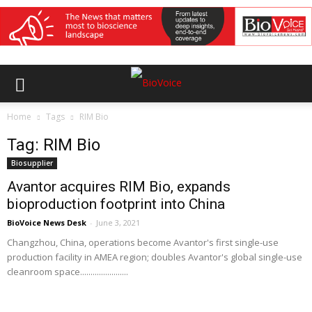
Home
Tags
RIM Bio
Tag: RIM Bio
Biosupplier
Avantor acquires RIM Bio, expands
bioproduction footprint into China
BioVoice News Desk
-
June 3, 2021
Changzhou, China, operations become Avantor's first single-use
production facility in AMEA region; doubles Avantor's global single-use
cleanroom space.......................