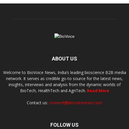
ABOUT US
Welcome to BioVoice News, India’s leading bioscience B2B media
network. It serves as credible go-to source for the latest news,
insights, interviews and analysis from the dynamic worlds of
BioTech, HealthTech and AgriTech.
Read More
Contact us:
connect@biovoicenews.com
FOLLOW US