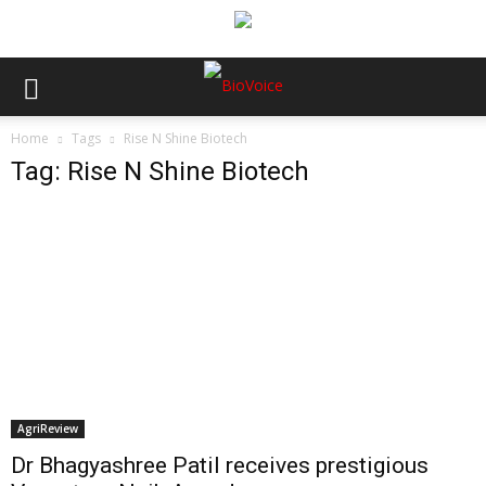
Home
Tags
Rise N Shine Biotech
Tag: Rise N Shine Biotech
AgriReview
Dr Bhagyashree Patil receives prestigious