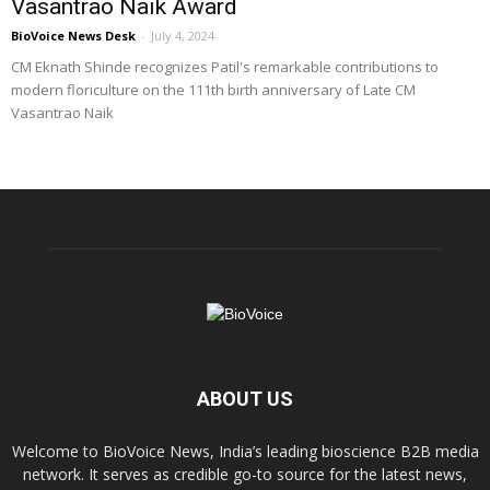
Vasantrao Naik Award
BioVoice News Desk
-
July 4, 2024
CM Eknath Shinde recognizes Patil's remarkable contributions to
modern floriculture on the 111th birth anniversary of Late CM
Vasantrao Naik
ABOUT US
Welcome to BioVoice News, India’s leading bioscience B2B media
network. It serves as credible go-to source for the latest news,