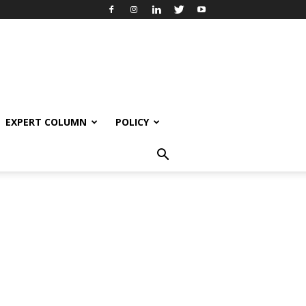
EXPERT COLUMN
POLICY