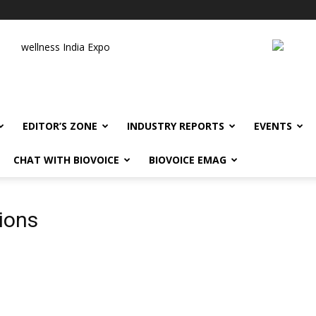
wellness India Expo
EDITOR’S ZONE
INDUSTRY REPORTS
EVENTS
CHAT WITH BIOVOICE
BIOVOICE EMAG
tions