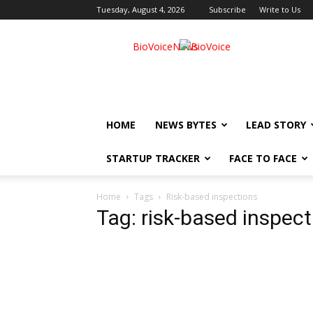
Tuesday, August 4, 2026
Subscribe
Write to Us
BioVoiceNews
HOME
NEWS BYTES
LEAD STORY
STARTUP TRACKER
FACE TO FACE
Home
Tags
Risk-based inspections
Tag: risk-based inspec