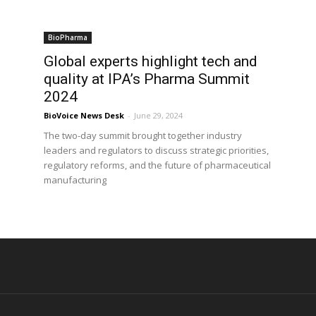
BioPharma
Global experts highlight tech and
quality at IPA’s Pharma Summit
2024
BioVoice News Desk
-
June 29, 2024
The two-day summit brought together industry
leaders and regulators to discuss strategic priorities,
regulatory reforms, and the future of pharmaceutical
manufacturing