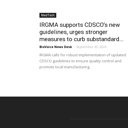
MedTech
IRGMA supports CDSCO’s new
guidelines, urges stronger
measures to curb substandard...
BioVoice News Desk
-
September 20, 2024
IRGMA calls for robust implementation of updated
CDSCO guidelines to ensure quality control and
promote local manufacturing