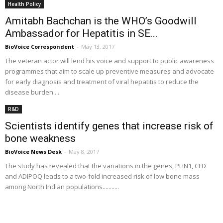
Health Policy
Amitabh Bachchan is the WHO’s Goodwill
Ambassador for Hepatitis in SE...
BioVoice Correspondent
-
May 13, 2017
The veteran actor will lend his voice and support to public awareness
programmes that aim to scale up preventive measures and advocate
for early diagnosis and treatment of viral hepatitis to reduce the
disease burden....
R&D
Scientists identify genes that increase risk of
bone weakness
BioVoice News Desk
-
May 8, 2017
The study has revealed that the variations in the genes, PLIN1, CFD
and ADIPOQ leads to a two-fold increased risk of low bone mass
among North Indian populations...........