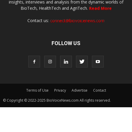
insights, interviews and analysis from the dynamic worlds of
BioTech, HealthTech and AgriTech.
Read More
Contact us:
connect@biovoicenews.com
FOLLOW US
Terms of Use
Privacy
Advertise
Contact
© Copyright © 2022-2025 BioVoiceNews.com All rights reserved.