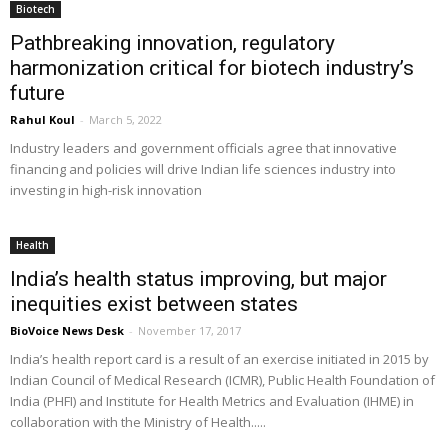
Biotech
Pathbreaking innovation, regulatory
harmonization critical for biotech industry’s
future
Rahul Koul
-
March 5, 2022
Industry leaders and government officials agree that innovative
financing and policies will drive Indian life sciences industry into
investing in high-risk innovation
Health
India’s health status improving, but major
inequities exist between states
BioVoice News Desk
-
November 17, 2017
India’s health report card is a result of an exercise initiated in 2015 by
Indian Council of Medical Research (ICMR), Public Health Foundation of
India (PHFI) and Institute for Health Metrics and Evaluation (IHME) in
collaboration with the Ministry of Health.....