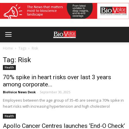
Home
Tags
Risk
Tag: Risk
Health
70% spike in heart risks over last 3 years
among corporate...
BioVoice News Desk
-
September 30, 2025
Employees between the age group of 35-45 are seeing a 70% spike in
heart risks with increasing hypertension and high cholesterol
Health
Apollo Cancer Centres launches ‘End-O Check’