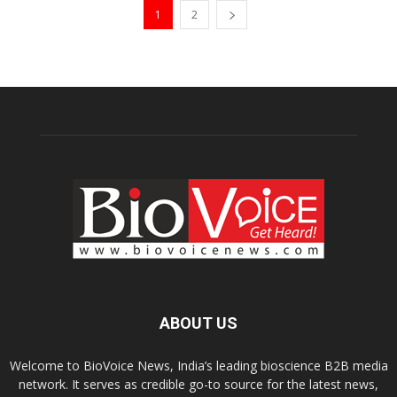
1
2
ABOUT US
Welcome to BioVoice News, India’s leading bioscience B2B media
network. It serves as credible go-to source for the latest news,