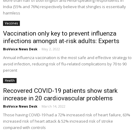
More than half of both English and Hindi-speaking respondents in
India (55% and 76%) respectively believe that shingles is essentially
harmless
Vaccines
Vaccination only key to prevent influenza
infections amongst at-risk adults: Experts
BioVoice News Desk
-
May 2, 2022
Annual influenza vaccination is the most safe and effective strategy to
avoid infection, reducing risk of flu-related complications by 70 to 90
percent
Health
Recovered COVID-19 patients show stark
increase in 20 cardiovascular problems
BioVoice News Desk
-
March 14, 2022
Those having COVID-19 had a 72% increased risk of heart failure, 63%
increased risk of heart attack & 52% increased risk of stroke
compared with controls