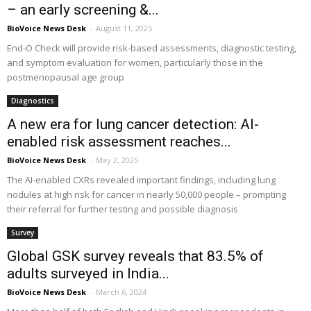
– an early screening &...
BioVoice News Desk
-
August 11, 2025
End-O Check will provide risk-based assessments, diagnostic testing,
and symptom evaluation for women, particularly those in the
postmenopausal age group
Diagnostics
A new era for lung cancer detection: AI-
enabled risk assessment reaches...
BioVoice News Desk
-
May 2, 2025
The AI-enabled CXRs revealed important findings, including lung
nodules at high risk for cancer in nearly 50,000 people – prompting
their referral for further testing and possible diagnosis
Survey
Global GSK survey reveals that 83.5% of
adults surveyed in India...
BioVoice News Desk
-
March 6, 2024