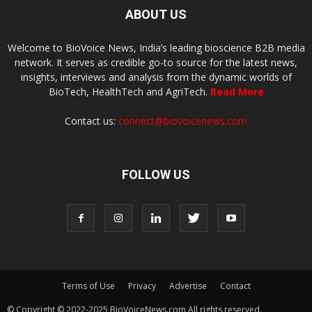
ABOUT US
Welcome to BioVoice News, India’s leading bioscience B2B media
network. It serves as credible go-to source for the latest news,
insights, interviews and analysis from the dynamic worlds of
BioTech, HealthTech and AgriTech.
Read More
Contact us:
connect@biovoicenews.com
FOLLOW US
Terms of Use
Privacy
Advertise
Contact
© Copyright © 2022-2025 BioVoiceNews.com All rights reserved.