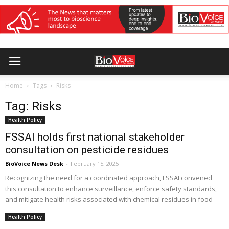
Home
Tags
Risks
Tag: Risks
Health Policy
FSSAI holds first national stakeholder
consultation on pesticide residues
BioVoice News Desk
-
February 15, 2025
Recognizing the need for a coordinated approach, FSSAI convened
this consultation to enhance surveillance, enforce safety standards,
and mitigate health risks associated with chemical residues in food
Health Policy