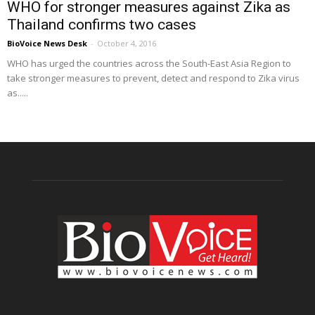
WHO for stronger measures against Zika as
Thailand confirms two cases
BioVoice News Desk
-
October 4, 2016
WHO has urged the countries across the South-East Asia Region to
take stronger measures to prevent, detect and respond to Zika virus
as.....