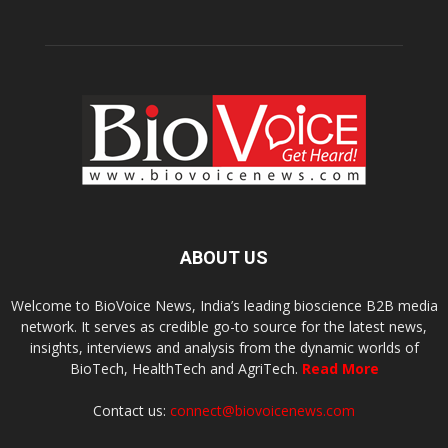
ABOUT US
Welcome to BioVoice News, India’s leading bioscience B2B media
network. It serves as credible go-to source for the latest news,
insights, interviews and analysis from the dynamic worlds of
BioTech, HealthTech and AgriTech.
Read More
Contact us:
connect@biovoicenews.com