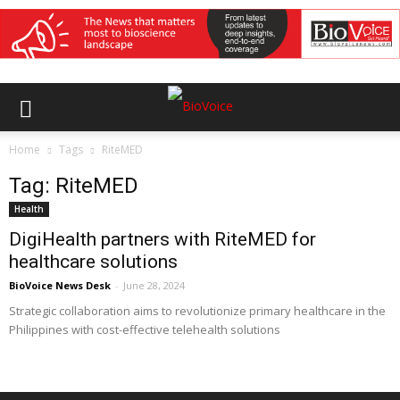
Home
Tags
RiteMED
Tag: RiteMED
Health
DigiHealth partners with RiteMED for
healthcare solutions
BioVoice News Desk
-
June 28, 2024
Strategic collaboration aims to revolutionize primary healthcare in the
Philippines with cost-effective telehealth solutions