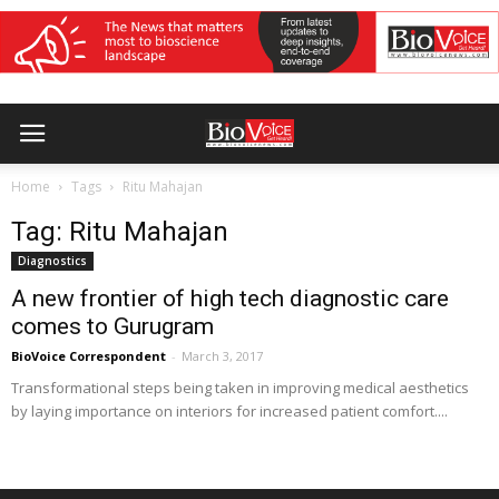
Home
Tags
Ritu Mahajan
Tag: Ritu Mahajan
Diagnostics
A new frontier of high tech diagnostic care
comes to Gurugram
BioVoice Correspondent
-
March 3, 2017
Transformational steps being taken in improving medical aesthetics
by laying importance on interiors for increased patient comfort....