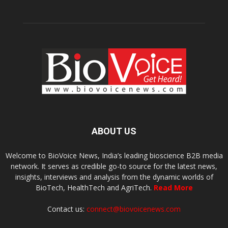
ABOUT US
Welcome to BioVoice News, India’s leading bioscience B2B media
network. It serves as credible go-to source for the latest news,
insights, interviews and analysis from the dynamic worlds of
BioTech, HealthTech and AgriTech.
Read More
Contact us:
connect@biovoicenews.com