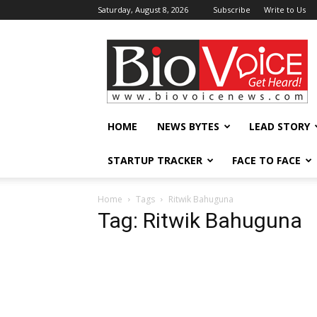
Saturday, August 8, 2026
Subscribe
Write to Us
BioVoiceNews
HOME
NEWS BYTES
LEAD STORY
STARTUP TRACKER
FACE TO FACE
Home
Tags
Ritwik Bahuguna
Tag: Ritwik Bahuguna