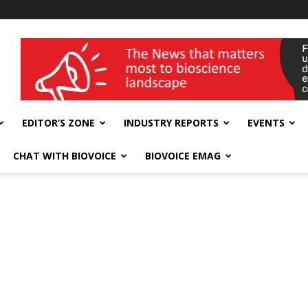
wellness India Expo
EDITOR’S ZONE
INDUSTRY REPORTS
EVENTS
CHAT WITH BIOVOICE
BIOVOICE EMAG