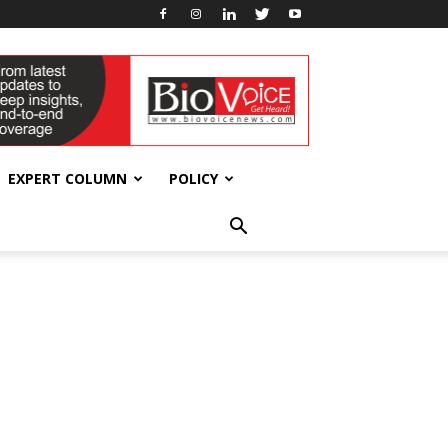
EXPERT COLUMN
POLICY