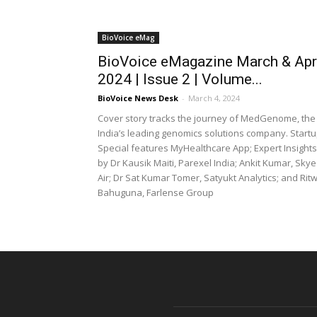
BioVoice eMag
BioVoice eMagazine March & Apr
2024 | Issue 2 | Volume...
BioVoice News Desk
-
March 4, 2024
Cover story tracks the journey of MedGenome, the
India’s leading genomics solutions company. Start
Special features MyHealthcare App; Expert Insights
by Dr Kausik Maiti, Parexel India; Ankit Kumar, Skye
Air; Dr Sat Kumar Tomer, Satyukt Analytics; and Ritw
Bahuguna, Farlense Group