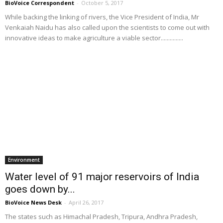
BioVoice Correspondent
-
October 5, 2017
While backing the linking of rivers, the Vice President of India, Mr
Venkaiah Naidu has also called upon the scientists to come out with
innovative ideas to make agriculture a viable sector...............
Environment
Water level of 91 major reservoirs of India
goes down by...
BioVoice News Desk
-
April 26, 2017
The states such as Himachal Pradesh, Tripura, Andhra Pradesh,