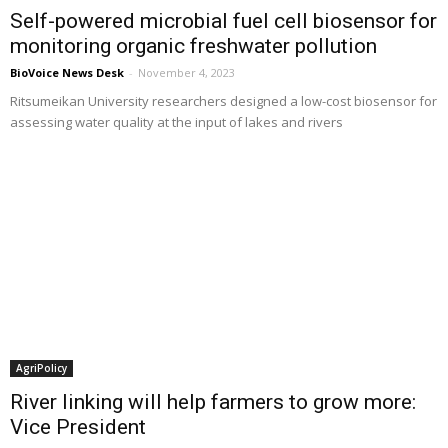
Self-powered microbial fuel cell biosensor for
monitoring organic freshwater pollution
BioVoice News Desk
-
November 4, 2023
Ritsumeikan University researchers designed a low-cost biosensor for
assessing water quality at the input of lakes and rivers
AgriPolicy
River linking will help farmers to grow more:
Vice President