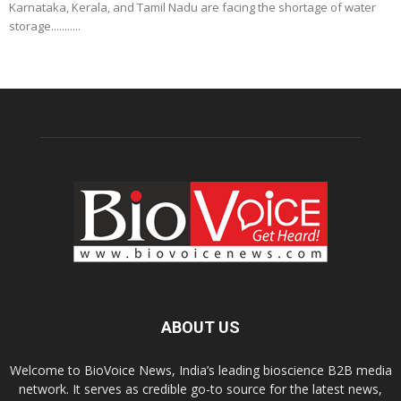
Karnataka, Kerala, and Tamil Nadu are facing the shortage of water
storage...........
ABOUT US
Welcome to BioVoice News, India’s leading bioscience B2B media
network. It serves as credible go-to source for the latest news,