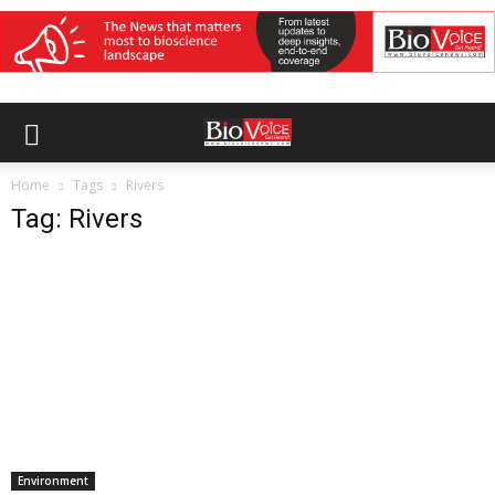
Home
Tags
Rivers
Tag: Rivers
Environment