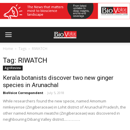
Home
Tags
RIWATCH
Tag: RIWATCH
AgriReview
Kerala botanists discover two new ginger
species in Arunachal
BioVoice Correspondent
-
July 5, 2018
While researchers found the new specie, named Amomum
nimkeyense (Zingiberaceae) in Lohit district of Arunachal Pradesh, the
other named Amomum riwatchii (Zingiberaceae) was discovered in
neighbouring Dibang Valley district...………….