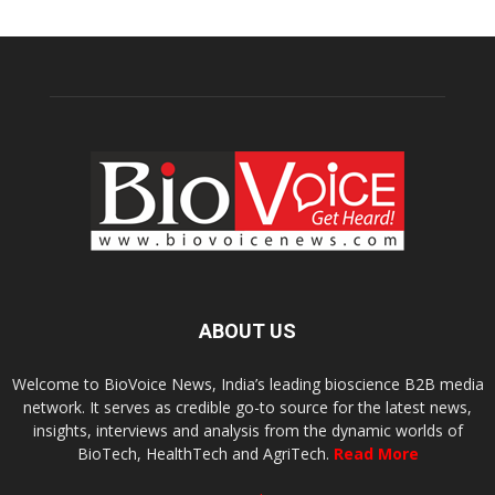
ABOUT US
Welcome to BioVoice News, India’s leading bioscience B2B media
network. It serves as credible go-to source for the latest news,
insights, interviews and analysis from the dynamic worlds of
BioTech, HealthTech and AgriTech.
Read More