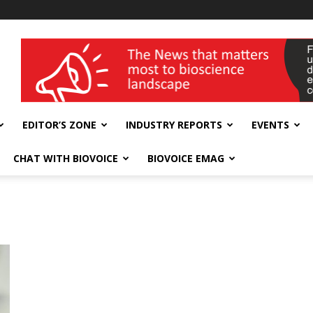
wellness India Expo
EDITOR’S ZONE
INDUSTRY REPORTS
EVENTS
CHAT WITH BIOVOICE
BIOVOICE EMAG