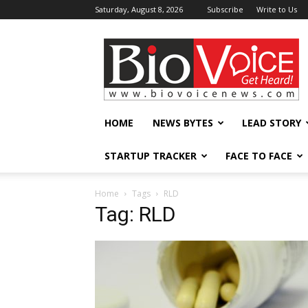
Saturday, August 8, 2026
Subscribe
Write to Us
BioVoiceNews
HOME
NEWS BYTES
LEAD STORY
STARTUP TRACKER
FACE TO FACE
Home
Tags
RLD
Tag: RLD