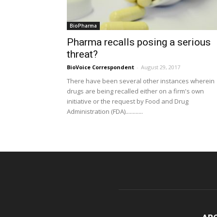
BioPharma
Pharma recalls posing a serious
threat?
BioVoice Correspondent
-
August 29, 2017
There have been several other instances wherein
drugs are being recalled either on a firm's own
initiative or the request by Food and Drug
Administration (FDA)............