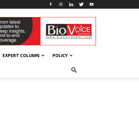
EXPERT COLUMN
POLICY