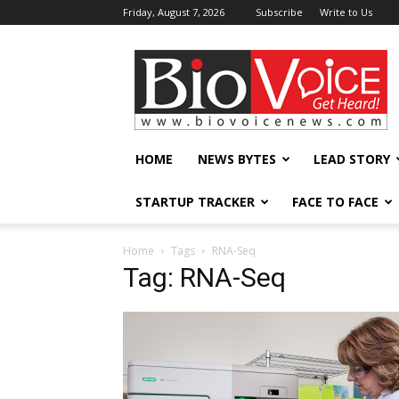
Friday, August 7, 2026
Subscribe
Write to Us
BioVoiceNews
HOME
NEWS BYTES
LEAD STORY
STARTUP TRACKER
FACE TO FACE
Home
Tags
RNA-Seq
Tag: RNA-Seq