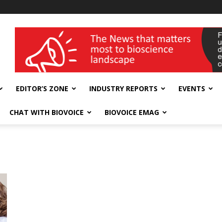
wellness India Expo
EDITOR’S ZONE
INDUSTRY REPORTS
EVENTS
CHAT WITH BIOVOICE
BIOVOICE EMAG