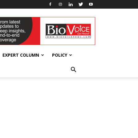
EXPERT COLUMN
POLICY