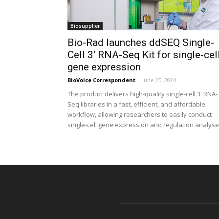
Biosupplier
Bio-Rad launches ddSEQ Single-
Cell 3′ RNA-Seq Kit for single-cel
gene expression
BioVoice Correspondent
-
June 25, 2024
The product delivers high-quality single-cell 3' RNA-
Seq libraries in a fast, efficient, and affordable
workflow, allowing researchers to easily conduct
single-cell gene expression and regulation analys