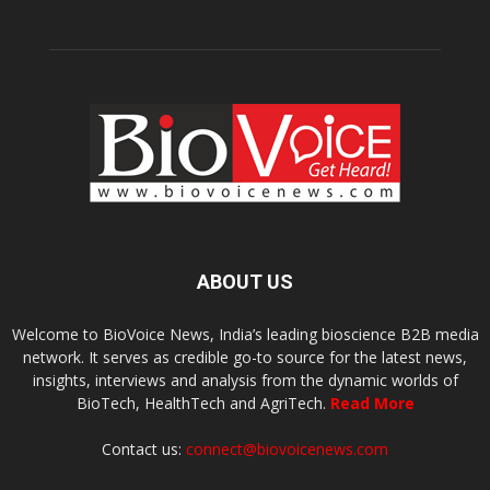
ABOUT US
Welcome to BioVoice News, India’s leading bioscience B2B media
network. It serves as credible go-to source for the latest news,
insights, interviews and analysis from the dynamic worlds of
BioTech, HealthTech and AgriTech.
Read More
Contact us:
connect@biovoicenews.com