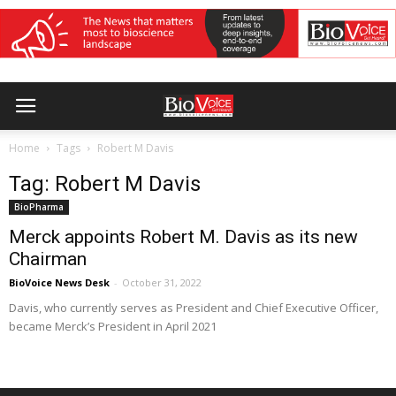
Home
Tags
Robert M Davis
Tag: Robert M Davis
BioPharma
Merck appoints Robert M. Davis as its new
Chairman
BioVoice News Desk
-
October 31, 2022
Davis, who currently serves as President and Chief Executive Officer,
became Merck’s President in April 2021