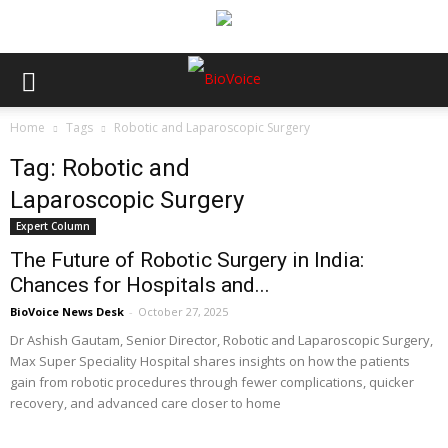
Home
Tags
Robotic and Laparoscopic Surgery
Tag: Robotic and
Laparoscopic Surgery
Expert Column
The Future of Robotic Surgery in India:
Chances for Hospitals and...
BioVoice News Desk
-
October 27, 2025
Dr Ashish Gautam, Senior Director, Robotic and Laparoscopic Surgery,
Max Super Speciality Hospital shares insights on how the patients
gain from robotic procedures through fewer complications, quicker
recovery, and advanced care closer to home