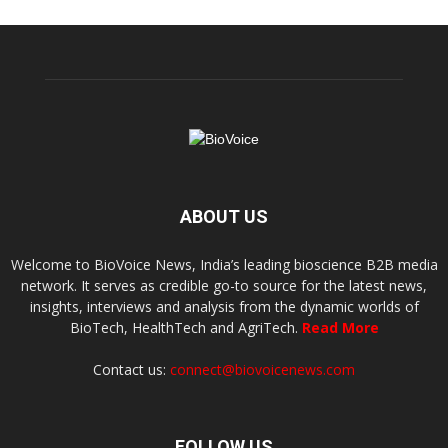
ABOUT US
Welcome to BioVoice News, India’s leading bioscience B2B media
network. It serves as credible go-to source for the latest news,
insights, interviews and analysis from the dynamic worlds of
BioTech, HealthTech and AgriTech.
Read More
Contact us:
connect@biovoicenews.com
FOLLOW US