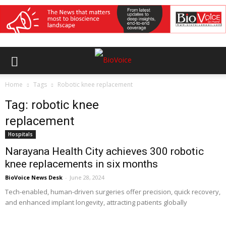
Home
Tags
Robotic knee replacement
Tag: robotic knee
replacement
Hospitals
Narayana Health City achieves 300 robotic
knee replacements in six months
BioVoice News Desk
-
June 28, 2024
Tech-enabled, human-driven surgeries offer precision, quick recovery,
and enhanced implant longevity, attracting patients globally