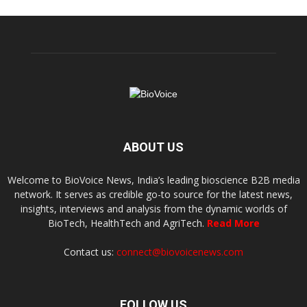
ABOUT US
Welcome to BioVoice News, India’s leading bioscience B2B media
network. It serves as credible go-to source for the latest news,
insights, interviews and analysis from the dynamic worlds of
BioTech, HealthTech and AgriTech.
Read More
Contact us:
connect@biovoicenews.com
FOLLOW US