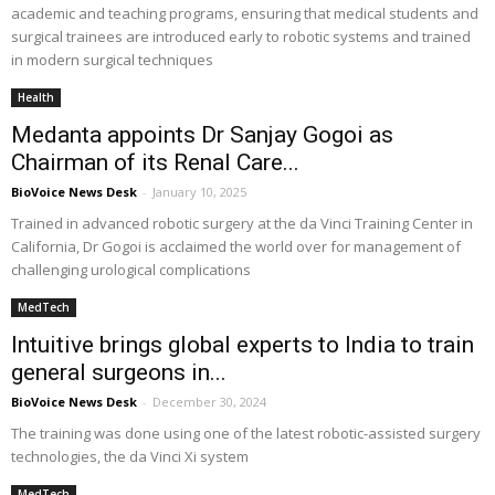
academic and teaching programs, ensuring that medical students and
surgical trainees are introduced early to robotic systems and trained
in modern surgical techniques
Health
Medanta appoints Dr Sanjay Gogoi as
Chairman of its Renal Care...
BioVoice News Desk
-
January 10, 2025
Trained in advanced robotic surgery at the da Vinci Training Center in
California, Dr Gogoi is acclaimed the world over for management of
challenging urological complications
MedTech
Intuitive brings global experts to India to train
general surgeons in...
BioVoice News Desk
-
December 30, 2024
The training was done using one of the latest robotic-assisted surgery
technologies, the da Vinci Xi system
MedTech