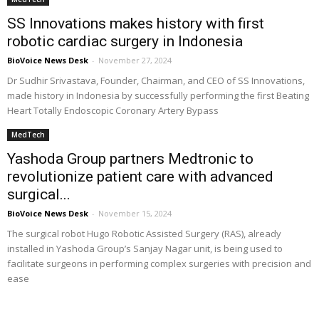
SS Innovations makes history with first
robotic cardiac surgery in Indonesia
BioVoice News Desk
-
November 27, 2024
Dr Sudhir Srivastava, Founder, Chairman, and CEO of SS Innovations,
made history in Indonesia by successfully performing the first Beating
Heart Totally Endoscopic Coronary Artery Bypass
MedTech
Yashoda Group partners Medtronic to
revolutionize patient care with advanced
surgical...
BioVoice News Desk
-
November 15, 2024
The surgical robot Hugo Robotic Assisted Surgery (RAS), already
installed in Yashoda Group’s Sanjay Nagar unit, is being used to
facilitate surgeons in performing complex surgeries with precision and
ease