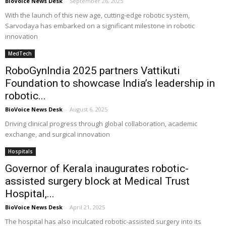
BioVoice News Desk
-
September 26, 2025
With the launch of this new age, cutting-edge robotic system,
Sarvodaya has embarked on a significant milestone in robotic
innovation
MedTech
RoboGynIndia 2025 partners Vattikuti
Foundation to showcase India’s leadership in
robotic...
BioVoice News Desk
-
August 6, 2025
Driving clinical progress through global collaboration, academic
exchange, and surgical innovation
Hospitals
Governor of Kerala inaugurates robotic-
assisted surgery block at Medical Trust
Hospital,...
BioVoice News Desk
-
April 21, 2025
The hospital has also inculcated robotic-assisted surgery into its