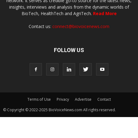
network. It serves as credible go-to source for the latest news,
insights, interviews and analysis from the dynamic worlds of
BioTech, HealthTech and AgriTech.
Read More
Contact us:
connect@biovoicenews.com
FOLLOW US
Terms of Use
Privacy
Advertise
Contact
© Copyright © 2022-2025 BioVoiceNews.com All rights reserved.