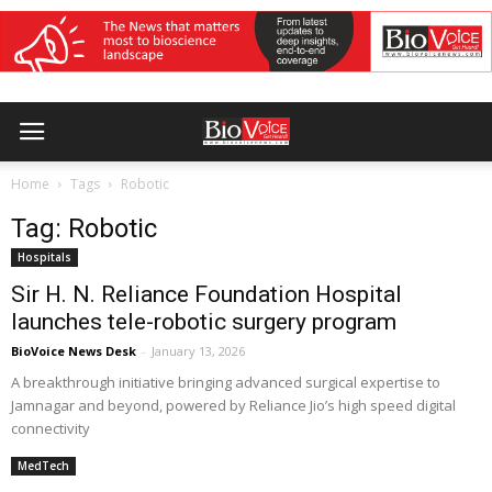
Home
Tags
Robotic
Tag: Robotic
Hospitals
Sir H. N. Reliance Foundation Hospital
launches tele-robotic surgery program
BioVoice News Desk
-
January 13, 2026
A breakthrough initiative bringing advanced surgical expertise to
Jamnagar and beyond, powered by Reliance Jio’s high speed digital
connectivity
MedTech