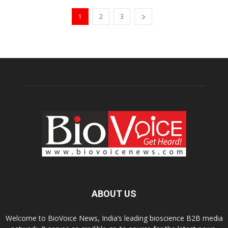
1
2
3
ABOUT US
Welcome to BioVoice News, India’s leading bioscience B2B media