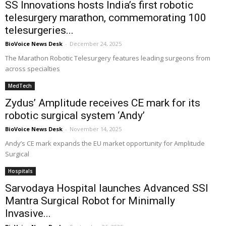
SS Innovations hosts India’s first robotic
telesurgery marathon, commemorating 100
telesurgeries...
BioVoice News Desk
-
December 24, 2025
The Marathon Robotic Telesurgery features leading surgeons from
across specialties
MedTech
Zydus’ Amplitude receives CE mark for its
robotic surgical system ‘Andy’
BioVoice News Desk
-
November 14, 2025
Andy’s CE mark expands the EU market opportunity for Amplitude
Surgical
Hospitals
Sarvodaya Hospital launches Advanced SSI
Mantra Surgical Robot for Minimally
Invasive...