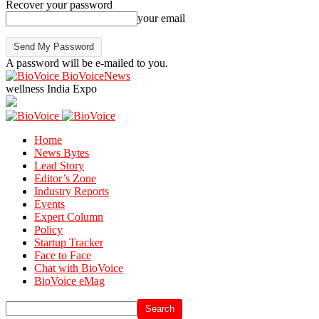
Recover your password
your email
A password will be e-mailed to you.
BioVoiceNews
wellness India Expo
Home
News Bytes
Lead Story
Editor’s Zone
Industry Reports
Events
Expert Column
Policy
Startup Tracker
Face to Face
Chat with BioVoice
BioVoice eMag