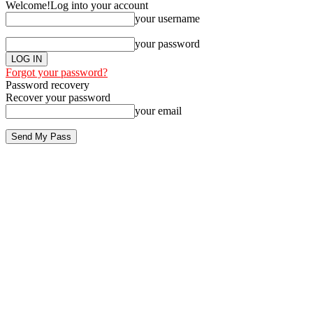
Welcome!
Log into your account
your username
your password
Forgot your password?
Password recovery
Recover your password
your email