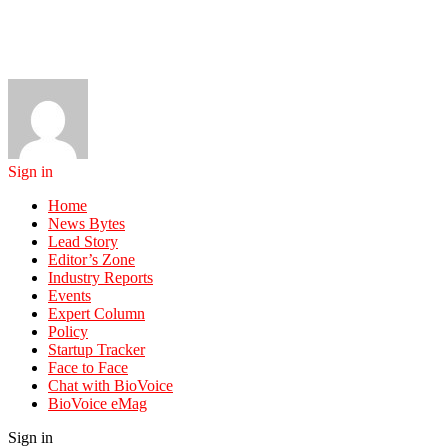
Sign in
Home
News Bytes
Lead Story
Editor’s Zone
Industry Reports
Events
Expert Column
Policy
Startup Tracker
Face to Face
Chat with BioVoice
BioVoice eMag
Sign in