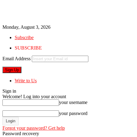
Monday, August 3, 2026
Subscribe
SUBSCRIBE
Email Address
Write to Us
Sign in
Welcome! Log into your account
your username
your password
Forgot your password? Get help
Password recovery