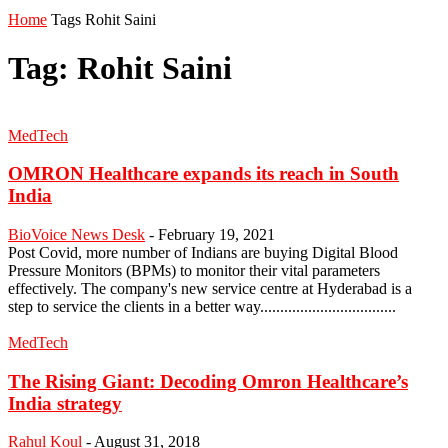
Home
Tags
Rohit Saini
Tag: Rohit Saini
MedTech
OMRON Healthcare expands its reach in South
India
BioVoice News Desk
-
February 19, 2021
Post Covid, more number of Indians are buying Digital Blood
Pressure Monitors (BPMs) to monitor their vital parameters
effectively. The company's new service centre at Hyderabad is a
step to service the clients in a better way..................................
MedTech
The Rising Giant: Decoding Omron Healthcare’s
India strategy
Rahul Koul
-
August 31, 2018