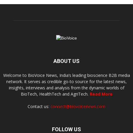
ABOUT US
Welcome to BioVoice News, India’s leading bioscience B2B media
network. It serves as credible go-to source for the latest news,
insights, interviews and analysis from the dynamic worlds of
BioTech, HealthTech and AgriTech.
Read More
Contact us:
connect@biovoicenews.com
FOLLOW US