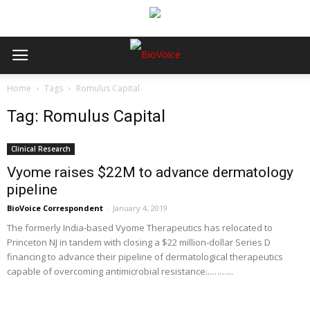
Home
Tags
Romulus Capital
Tag: Romulus Capital
Clinical Research
Vyome raises $22M to advance dermatology
pipeline
BioVoice Correspondent
-
January 4, 2019
The formerly India-based Vyome Therapeutics has relocated to
Princeton NJ in tandem with closing a $22 million-dollar Series D
financing to advance their pipeline of dermatological therapeutics
capable of overcoming antimicrobial resistance...……...