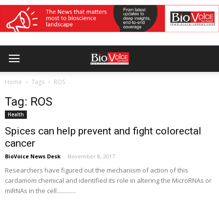
Home
Tags
ROS
Tag: ROS
Health
Spices can help prevent and fight colorectal
cancer
BioVoice News Desk
-
November 8, 2017
Researchers have figured out the mechanism of action of this
cardamom chemical and identified its role in altering the MicroRNAs or
miRNAs in the cell.............