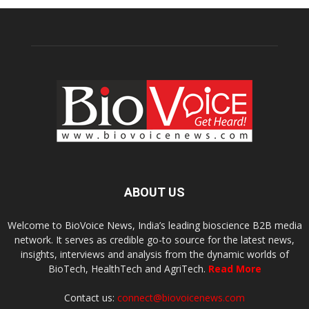
ABOUT US
Welcome to BioVoice News, India’s leading bioscience B2B media
network. It serves as credible go-to source for the latest news,
insights, interviews and analysis from the dynamic worlds of
BioTech, HealthTech and AgriTech.
Read More
Contact us:
connect@biovoicenews.com