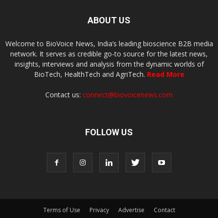
ABOUT US
Welcome to BioVoice News, India’s leading bioscience B2B media
network. It serves as credible go-to source for the latest news,
insights, interviews and analysis from the dynamic worlds of
BioTech, HealthTech and AgriTech.
Read More
Contact us:
connect@biovoicenews.com
FOLLOW US
Terms of Use
Privacy
Advertise
Contact