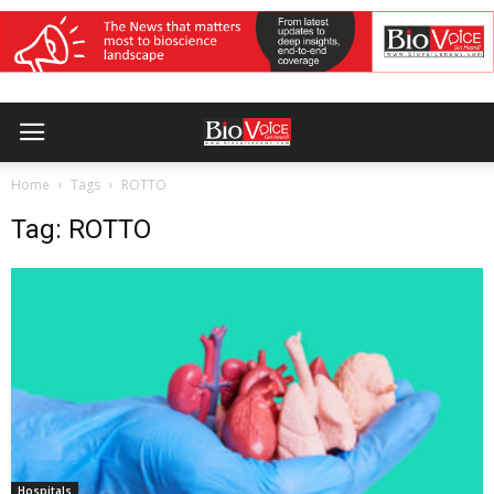
Home
Tags
ROTTO
Tag: ROTTO
Hospitals