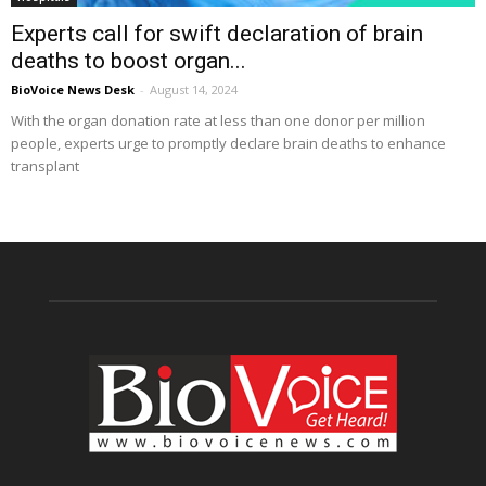
Experts call for swift declaration of brain
deaths to boost organ...
BioVoice News Desk
-
August 14, 2024
With the organ donation rate at less than one donor per million
people, experts urge to promptly declare brain deaths to enhance
transplant