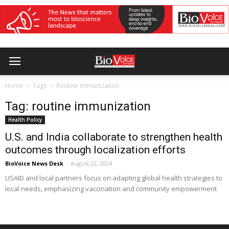
Home
Tags
Routine immunization
Tag: routine immunization
Health Policy
U.S. and India collaborate to strengthen health
outcomes through localization efforts
BioVoice News Desk
-
August 22, 2024
USAID and local partners focus on adapting global health strategies to
local needs, emphasizing vaccination and community empowerment