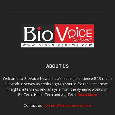
ABOUT US
Welcome to BioVoice News, India’s leading bioscience B2B media
network. It serves as credible go-to source for the latest news,
insights, interviews and analysis from the dynamic worlds of
BioTech, HealthTech and AgriTech.
Read More
Contact us:
connect@biovoicenews.com