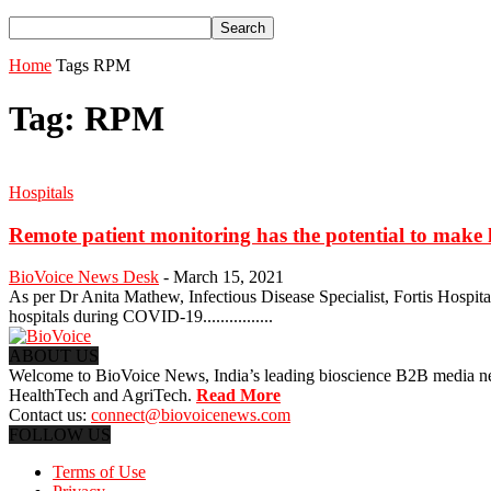
Home
Tags
RPM
Tag: RPM
Hospitals
Remote patient monitoring has the potential to make 
BioVoice News Desk
-
March 15, 2021
As per Dr Anita Mathew, Infectious Disease Specialist, Fortis Hospit
hospitals during COVID-19................
ABOUT US
Welcome to BioVoice News, India’s leading bioscience B2B media netwo
HealthTech and AgriTech.
Read More
Contact us:
connect@biovoicenews.com
FOLLOW US
Terms of Use