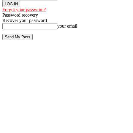
Forgot your password?
Password recovery
Recover your password
your email