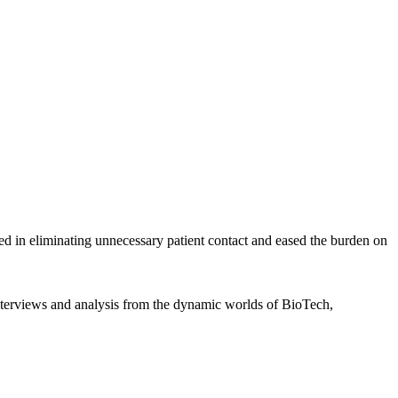
d in eliminating unnecessary patient contact and eased the burden on
interviews and analysis from the dynamic worlds of BioTech,