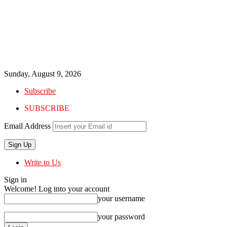
Sunday, August 9, 2026
Subscribe
SUBSCRIBE
Email Address
Write to Us
Sign in
Welcome! Log into your account
your username
your password