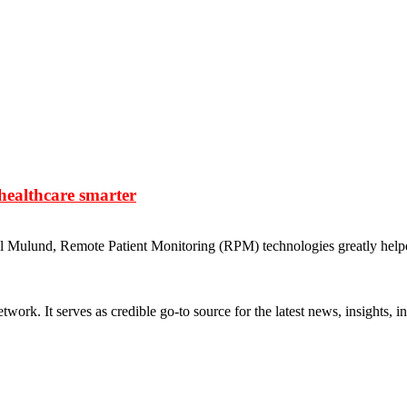
healthcare smarter
al Mulund, Remote Patient Monitoring (RPM) technologies greatly helpe
rk. It serves as credible go-to source for the latest news, insights, 