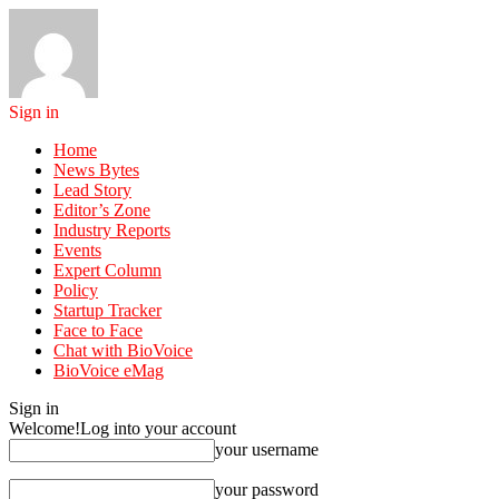
Sign in
Home
News Bytes
Lead Story
Editor’s Zone
Industry Reports
Events
Expert Column
Policy
Startup Tracker
Face to Face
Chat with BioVoice
BioVoice eMag
Sign in
Welcome!
Log into your account
your username
your password