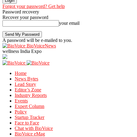
Forgot your password? Get help
Password recovery
Recover your password
your email
A password will be e-mailed to you.
BioVoiceNews
wellness India Expo
Home
News Bytes
Lead Story
Editor’s Zone
Industry Reports
Events
Expert Column
Policy
Startup Tracker
Face to Face
Chat with BioVoice
BioVoice eMag